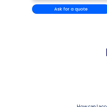
Ask for a quote
How can I acc