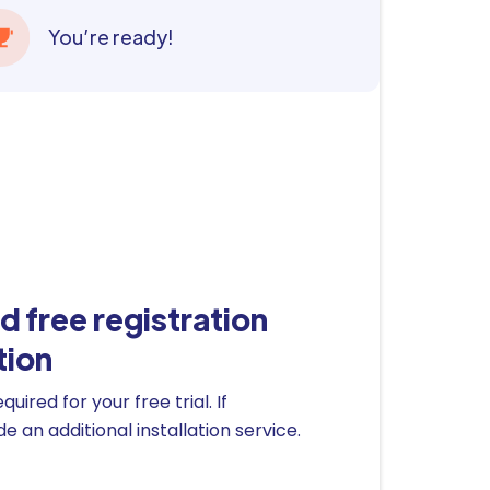
You’re ready!
d free registration
tion
ired for your free trial. If
 an additional installation service.