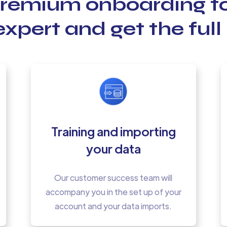
premium onboarding 
xpert and get the full 
Training and importing
your data
Our customer success team will
accompany you in the set up of your
account and your data imports.