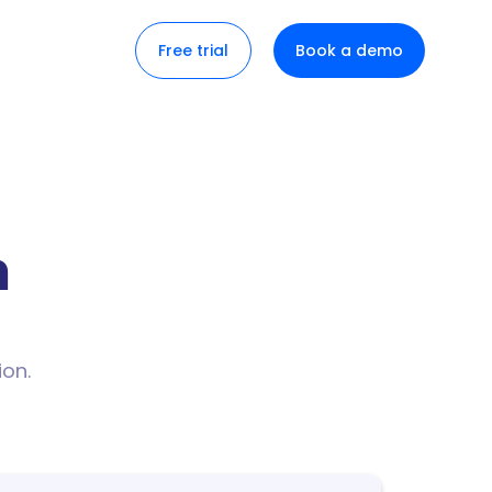
Free trial
Book a demo
n
ion.