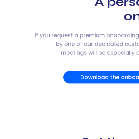
A pers
o
If you request a premium onboarding,
by one of our dedicated cus
meetings will be especially
Download the onboa