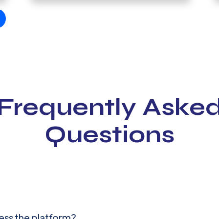
Frequently Aske
Questions
ess the platform?