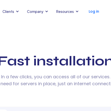
Log in
Clients
Company
Resources
Fast installatio
In a few clicks, you can access all of our services.
need for servers in place, just an internet connect