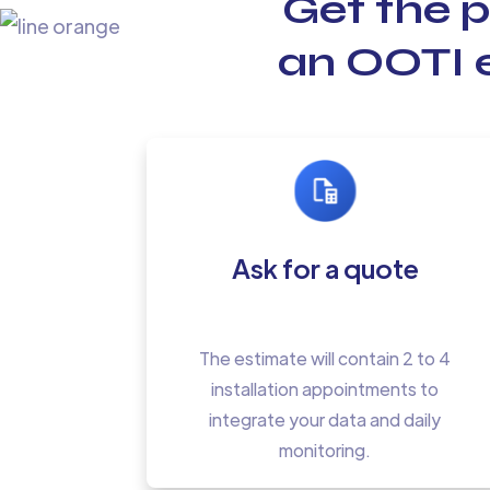
Get the 
an OOTI e
Ask for a quote
The estimate will contain 2 to 4
installation appointments to
integrate your data and daily
monitoring.