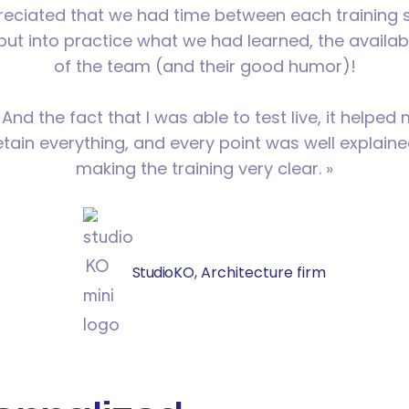
preciated that we had time between each training 
put into practice what we had learned, the availabi
of the team (and their good humor)!
d the fact that I was able to test live, it helped
etain everything, and every point was well explaine
making the training very clear. »
Studio
KO, Architecture firm