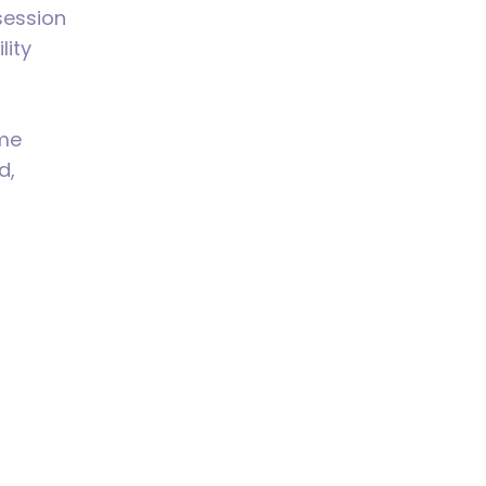
session
lity
 me
d,