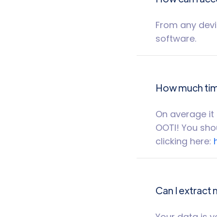
From any devic
software.
How much time
On average it 
OOTI! You shou
clicking here:
Can I extract
Your data is y