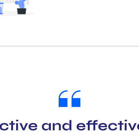
ctive and effectiv