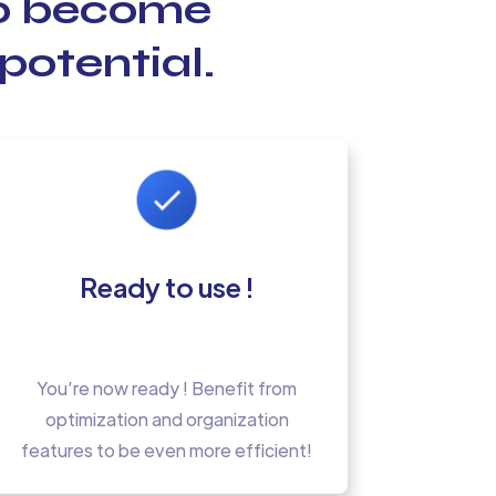
to become
potential.
Ready to use !
You’re now ready ! Benefit from
optimization and organization
features to be even more efficient!