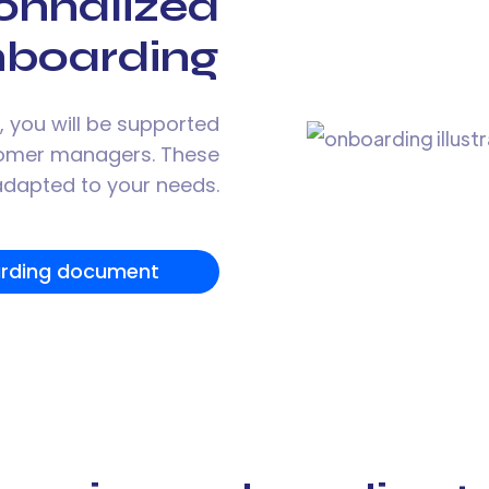
onnalized
nboarding
 you will be supported
tomer managers. These
 adapted to your needs.
rding document