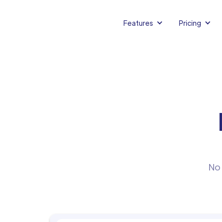
Features
Pricing
No 