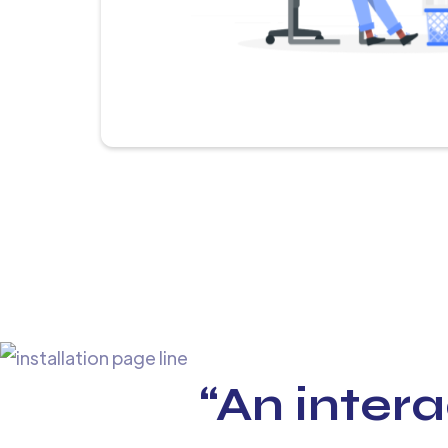
“An intera