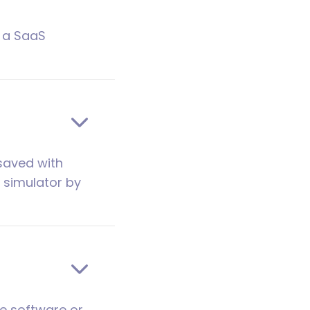
s a SaaS
 saved with
I simulator by
he software or