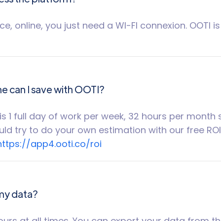
e, online, you just need a WI-FI connexion. OOTI i
 can I save with OOTI?
is 1 full day of work per week, 32 hours per month
ld try to do your own estimation with our free RO
https://app4.ooti.co/roi
 my data?
ours at all times. You can export your data from t