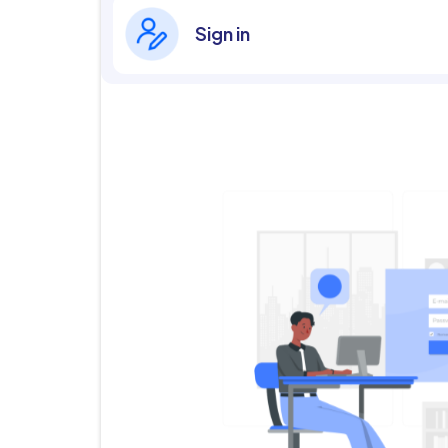
Sign in