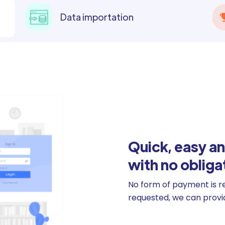
Data importation
Quick, easy an
with no obliga
No form of payment is requ
requested, we can provide