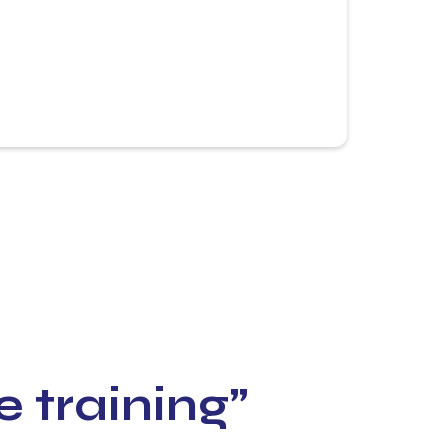
e training”