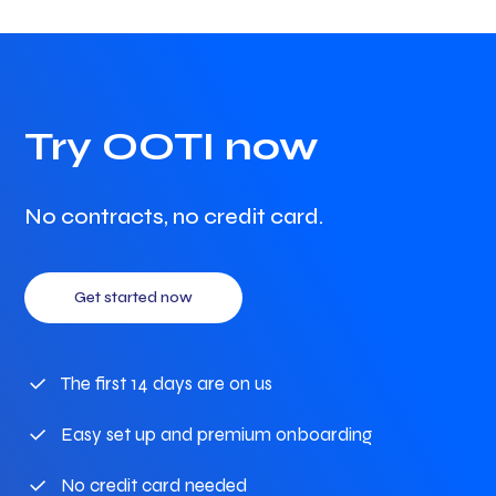
Try OOTI now
No contracts, no credit card.
Get started now
The first 14 days are on us
Easy set up and premium onboarding
No credit card needed