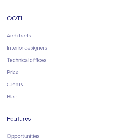
OOTI
Architects
Interior designers
Technical offices
Price
Clients
Blog
Features
Opportunities