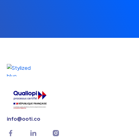
info@ooti.co