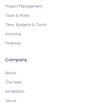
Project Management
Team & Roles
Time, Budgets & Costs
Invoicing
Finances
Company
About
The team
Installation
Join us