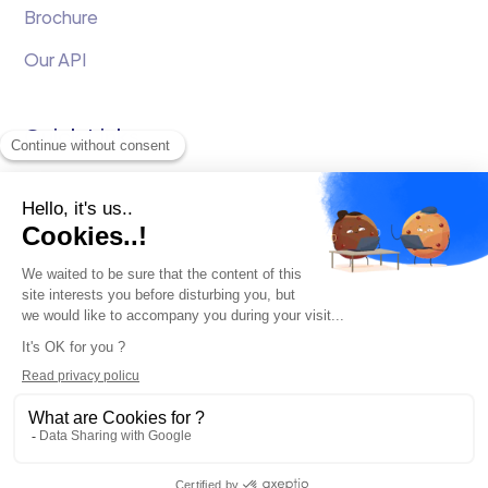
Brochure
Our API
Quick Links
White Papers
Testimonials
Onboarding
Newsletter
Terms and conditions
GDPR
Confidentiality