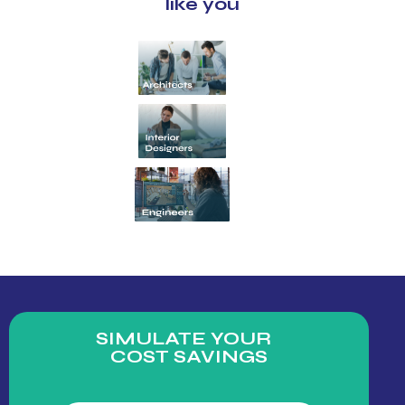
like you
SIMULATE YOUR
COST SAVINGS