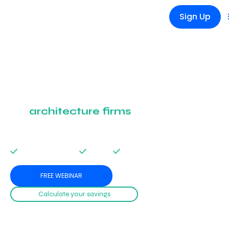
Sign Up
The management
software designed
for
architecture firms
Manage projects, finances, and teams with a single tool designed for
architects and engineering offices.
Simplify management. Save time. Focus on what matters.
No credit card required
Easy setup
14 days free trial
FREE WEBINAR
Calculate your savings
Get a personalized savings estimate in just 10 seconds. No signup needed.