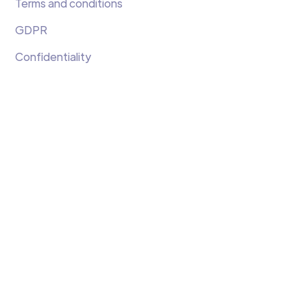
Terms and conditions
GDPR
Confidentiality