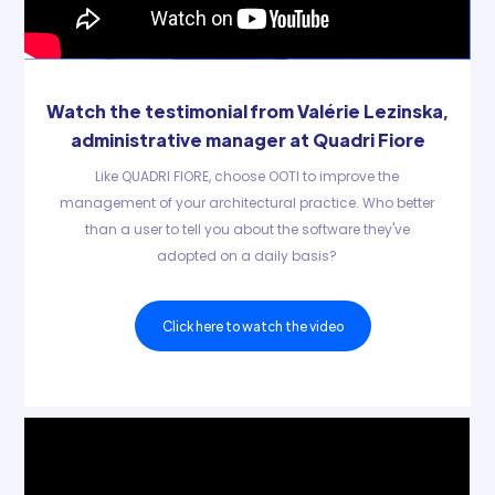
Watch the testimonial from Valérie Lezinska,
administrative manager at Quadri Fiore
Like QUADRI FIORE, choose OOTI to improve the
management of your architectural practice. Who better
than a user to tell you about the software they've
adopted on a daily basis?
Click here to watch the video