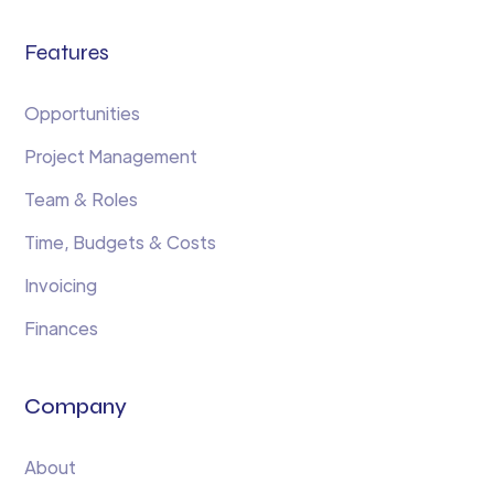
Features
Opportunities
Project Management
Team & Roles
Time, Budgets & Costs
Invoicing
Finances
Company
About