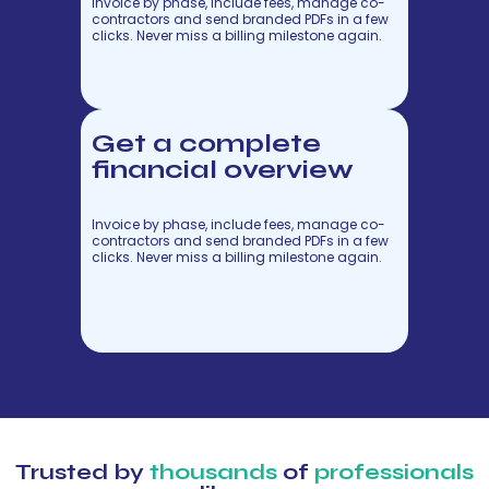
Invoice by phase, include fees, manage co-
contractors and send branded PDFs in a few
clicks. Never miss a billing milestone again.
Get a complete
financial overview
Invoice by phase, include fees, manage co-
contractors and send branded PDFs in a few
clicks. Never miss a billing milestone again.
Trusted by
thousands
of
professionals