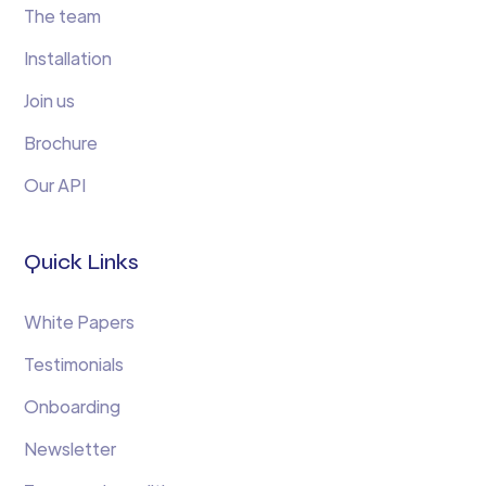
The team
Installation
Join us
Brochure
Our API
Quick Links
White Papers
Testimonials
Onboarding
Newsletter