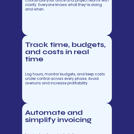
coordinate your office and project teams with
clarity. Everyone knows what they’re doing
and when.
Track time, budgets,
and costs in real
time
Log hours, monitor budgets, and keep costs
under control across every phase. Avoid
overruns and increase profitability.
Automate and
simplify invoicing