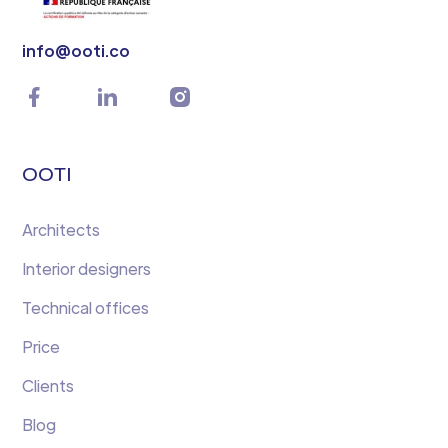
info@ooti.co
OOTI
Architects
Interior designers
Technical offices
Price
Clients
Blog