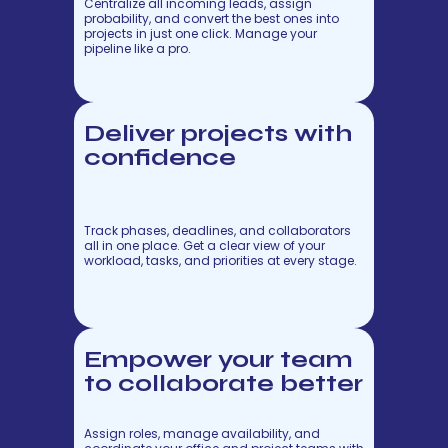
Centralize all incoming leads, assign
probability, and convert the best ones into
projects in just one click. Manage your
pipeline like a pro.
Deliver projects with
confidence
Track phases, deadlines, and collaborators
all in one place. Get a clear view of your
workload, tasks, and priorities at every stage.
Empower your team
to collaborate better
Assign roles, manage availability, and