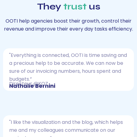
They
trust
us
OOTI help agencies boost their growth, control their
revenue and improve their every day tasks efficiency.
"Everything is connected, OOTI is time saving and
a precious help to be accurate. We can now be
sure of our invoicing numbers, hours spent and
budgets.”
Directeur @KOZ
Nathalie Bernini
"I like the visualization and the blog, which helps
me and my colleagues communicate on our