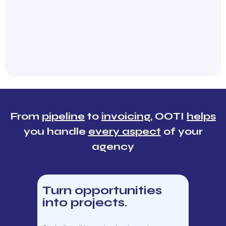
From
pipeline
to
invoicing
, OOTI
helps
you handle
every aspect
of your
agency
Turn opportunities
into projects.