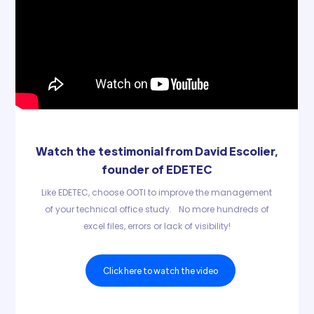
Watch the testimonial from David Escolier,
founder of EDETEC
Like EDETEC, choose OOTI to improve the management
of your technical office study. No more hundreds of
excel files, errors or lack of visibility!
Click here to watch the video