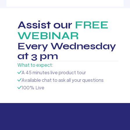
Assist our
FREE
WEBINAR
Every Wednesday
at 3 pm
What to expect:
A 45 minutes live product tour
Available chat to ask all your questions
100% Live