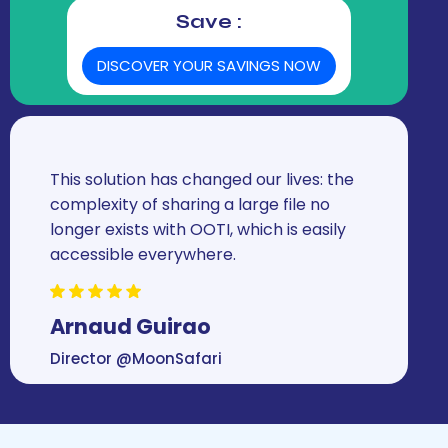
Save :
DISCOVER YOUR SAVINGS NOW
This solution has changed our lives: the
complexity of sharing a large file no
longer exists with OOTI, which is easily
accessible everywhere.
Arnaud Guirao
Director @MoonSafari