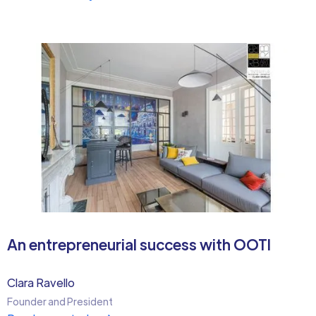
An entrepreneurial success with OOTI
Clara Ravello
Founder and President