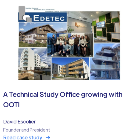
A Technical Study Office growing with
OOTI
David Escolier
Founder and President
Read case study