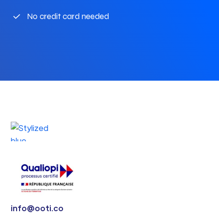
No credit card needed
info@ooti.co