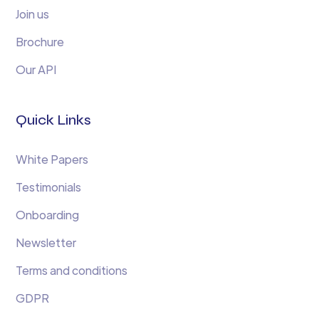
Join us
Brochure
Our API
Quick Links
White Papers
Testimonials
Onboarding
Newsletter
Terms and conditions
GDPR