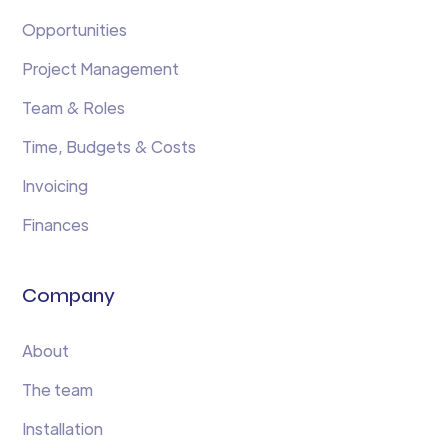
Opportunities
Project Management
Team & Roles
Time, Budgets & Costs
Invoicing
Finances
Company
About
The team
Installation