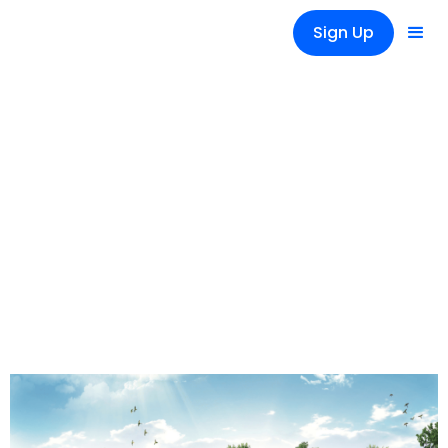
Sign Up