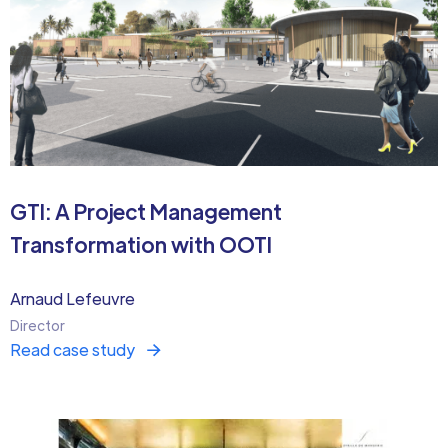
GTI: A Project Management
Transformation with OOTI
Arnaud Lefeuvre
Director
Read case study