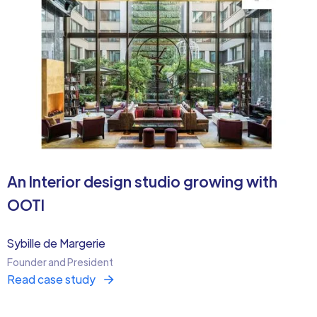
An Interior design studio growing with
OOTI
Sybille de Margerie
Founder and President
Read case study