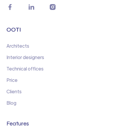
OOTI
Architects
Interior designers
Technical offices
Price
Clients
Blog
Features