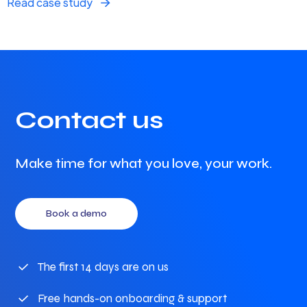
Read case study
Contact us
Make time for what you love, your work.
Book a demo
The first 14 days are on us
Free hands-on onboarding & support