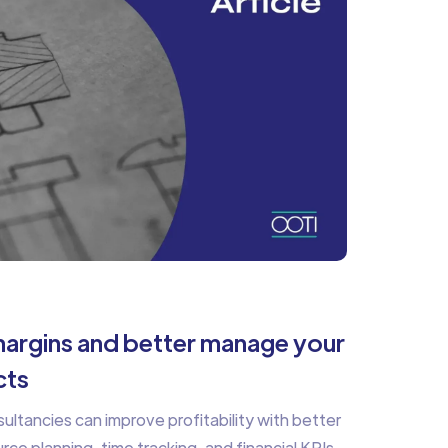
argins and better manage your
cts
ltancies can improve profitability with better
e planning, time tracking, and financial KPIs.