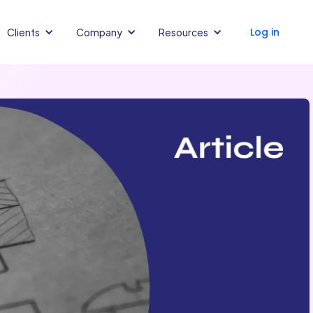
Log in
Clients
Company
Resources