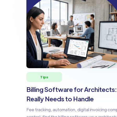
Tips
Billing Software for Architects
Really Needs to Handle
Fee tracking, automation, digital invoicing comp
control: find the billing software your architect