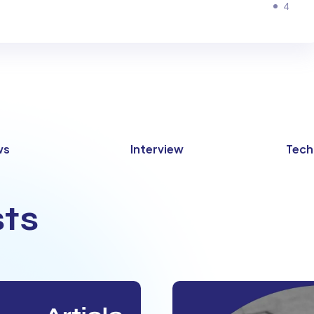
4
ws
Interview
Tech
ts