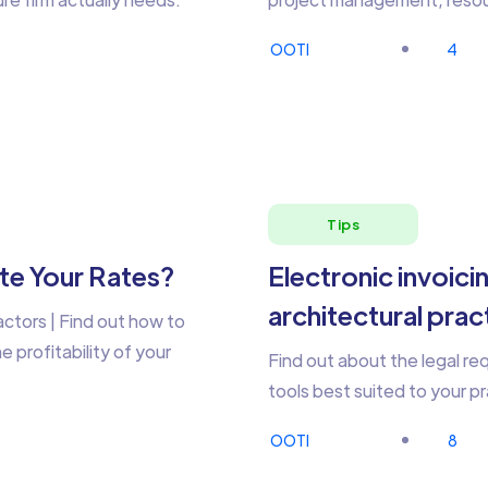
OOTI
4
Tips
te Your Rates?
Electronic invoici
architectural pra
actors | Find out how to
 profitability of your
Find out about the legal r
tools best suited to your pr
OOTI
8