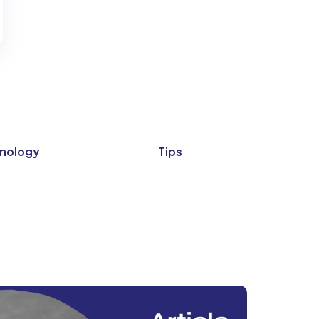
nology
Tips