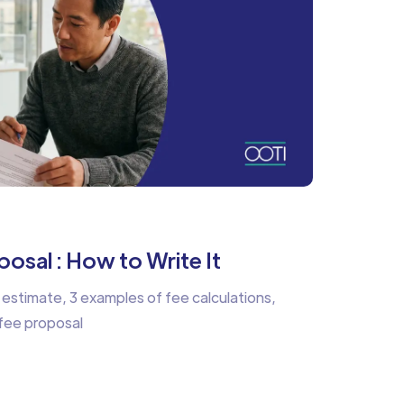
osal : How to Write It
 estimate, 3 examples of fee calculations,
 fee proposal