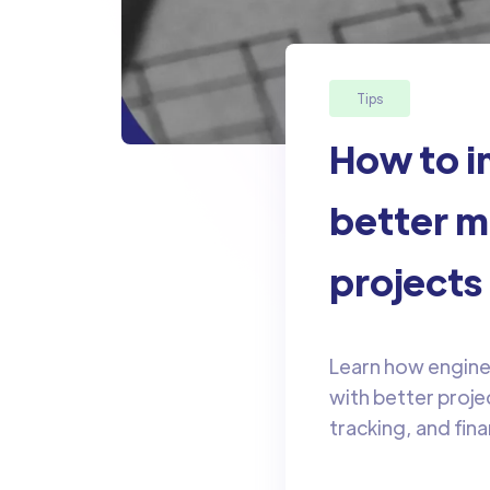
Tips
How to i
better m
projects
Learn how enginee
with better proj
tracking, and fina