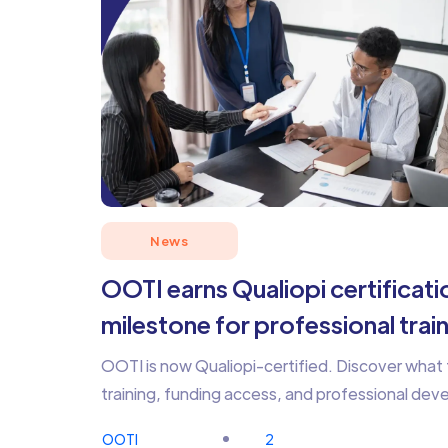
News
OOTI earns Qualiopi certificatio
milestone for professional trai
OOTI is now Qualiopi-certified. Discover what 
training, funding access, and professional de
OOTI
2