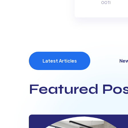
OOTI
Latest Articles
Ne
Featured Pos