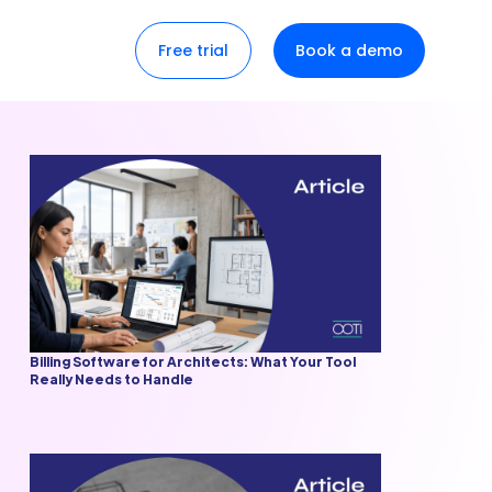
Free trial
Book a demo
Billing Software for Architects: What Your Tool
Really Needs to Handle