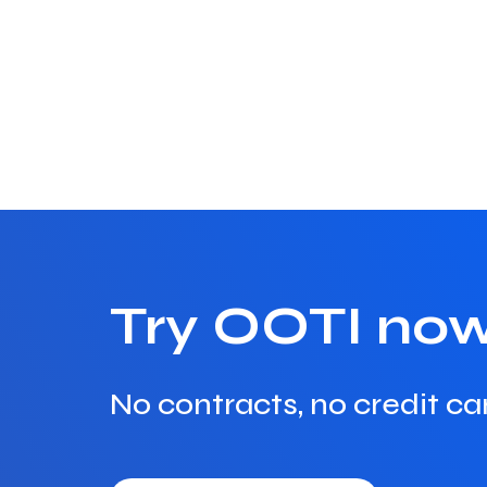
Try OOTI no
No contracts, no credit ca