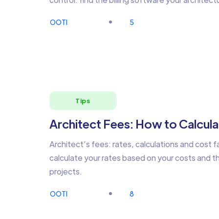
OOTI
5
Tips
Architect Fees: How to Calcula
Architect’s fees: rates, calculations and cost f
calculate your rates based on your costs and the
projects.
OOTI
8