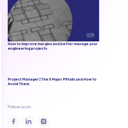
How to improve margins and better manage your
engineering projects
Project Manager | The 5 Major Pitfalls and How to
Avoid Them
Follow us on: