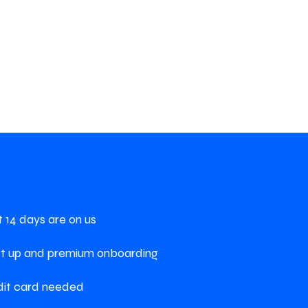
st 14 days are on us
et up and premium onboarding
dit card needed