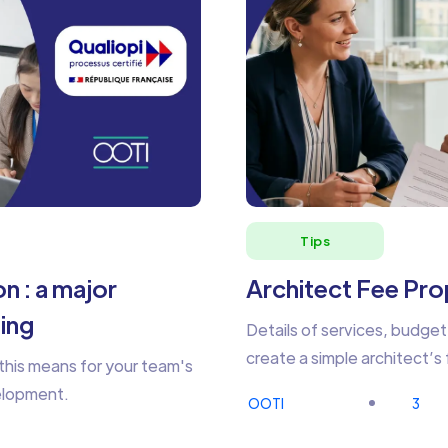
Tips
n : a major
Architect Fee Prop
ning
Details of services, budget
create a simple architect’s
this means for your team's
velopment.
OOTI
3