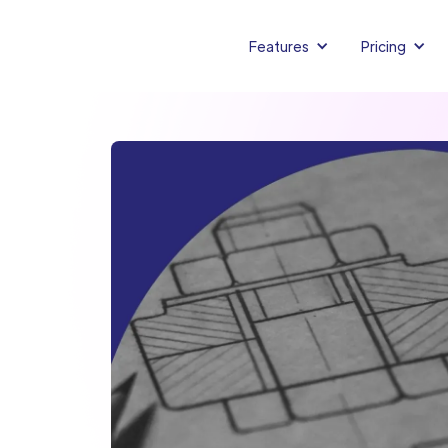
Features
Pricing