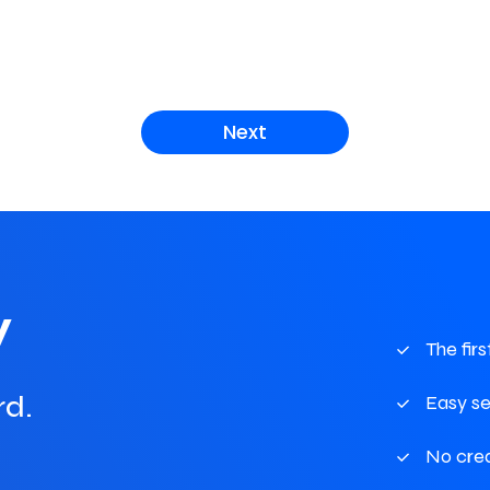
Next
w
The fir
rd.
Easy s
No cre