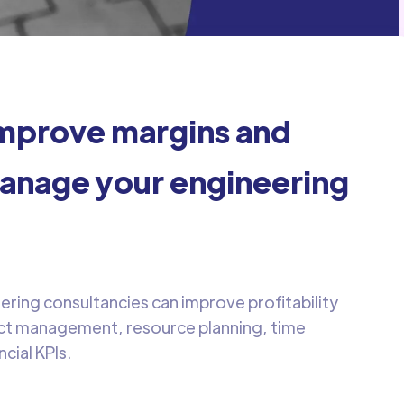
mprove margins and
anage your engineering
ring consultancies can improve profitability
ect management, resource planning, time
ncial KPIs.