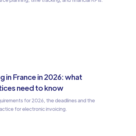
ng in France in 2026: what
ctices need to know
equirements for 2026, the deadlines and the
actice for electronic invoicing.