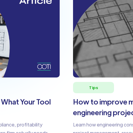
Tips
: What Your Tool
How to improve m
engineering proje
liance, profitability
Learn how engineering consu
ure firm actually needs.
project management, resourc