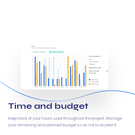
Time and budget
Keep track of your hours used throughout the project. Manage
your remaining and planned budget so as not to exceed it.