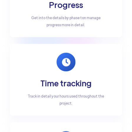
Progress
Get into the details by phase ton manage
progress more in detail.
Time tracking
Track in detail your hours used throughout the
project.