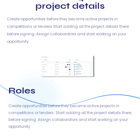
project details
Create opportunities before they become active projects in
competitions or tenders.Start adding all the project details there
before signing. Assign collaborators and start working on your
opportunity.
Roles
Create opportunities before they become active projects in
competitions or tenders. Start adding all the project details there
before signing. Assign collaborators and start working on your
opportunity.