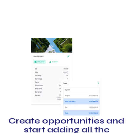
Create opportunities and
start adding all the