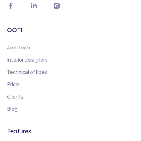
OOTI
Architects
Interior designers
Technical offices
Price
Clients
Blog
Features