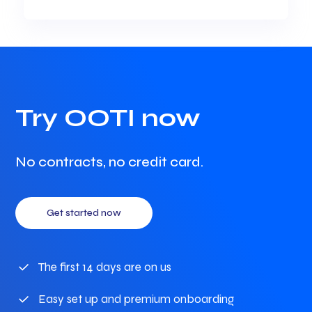
Try OOTI now
No contracts, no credit card.
Get started now
The first 14 days are on us
Easy set up and premium onboarding