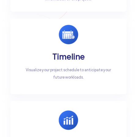
Timeline
Visualize your project schedule to anticipate your
future workloads.