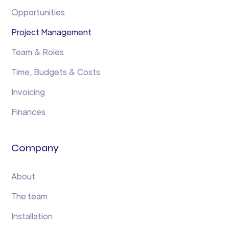
Opportunities
Project Management
Team & Roles
Time, Budgets & Costs
Invoicing
Finances
Company
About
The team
Installation