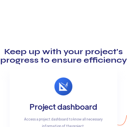
Keep up with your project’s
progress to ensure efficiency
Project dashboard
Access a project dashboard to know all necessary
information of the project.