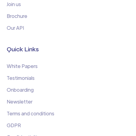
Join us
Brochure
Our API
Quick Links
White Papers
Testimonials
Onboarding
Newsletter
Terms and conditions
GDPR