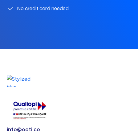
No credit card needed
info@ooti.co