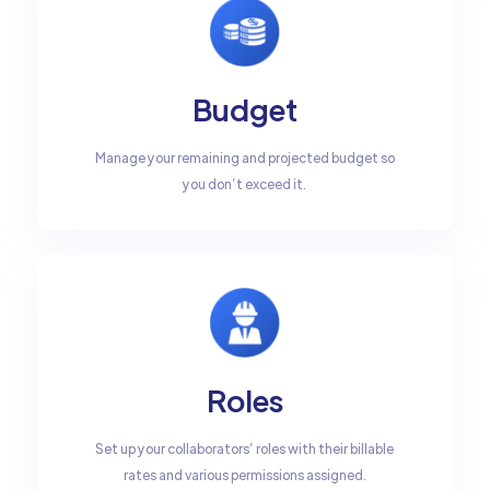
Budget
Manage your remaining and projected budget so
you don’t exceed it.
Roles
Set up your collaborators’ roles with their billable
rates and various permissions assigned.