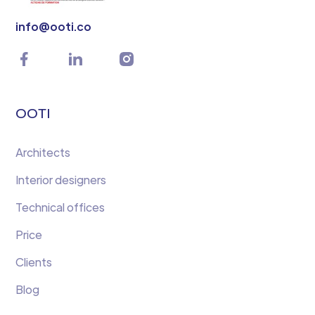
info@ooti.co
OOTI
Architects
Interior designers
Technical offices
Price
Clients
Blog