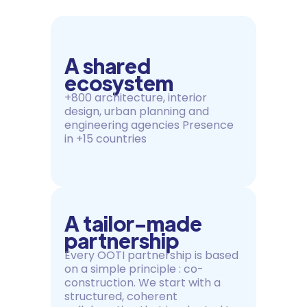
A shared
ecosystem
+800 architecture, interior
design, urban planning and
engineering agencies Presence
in +15 countries
A tailor-made
partnership
Every OOTI partnership is based
on a simple principle : co-
construction. We start with a
structured, coherent