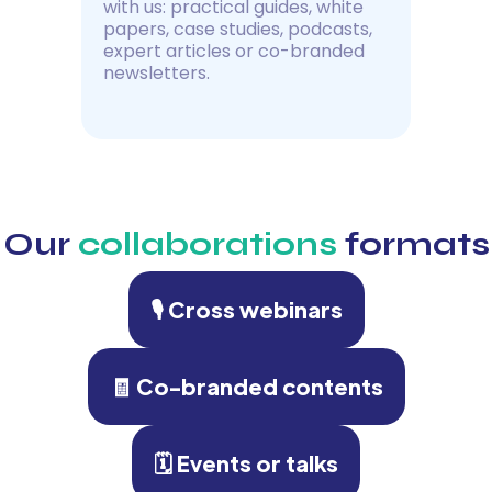
with us: practical guides, white
papers, case studies, podcasts,
expert articles or co-branded
newsletters.
Our
collaborations
formats
🎙 Cross webinars
🧾 Co-branded contents
🗓 Events or talks