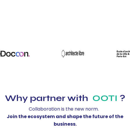
Why partner with
OOTI
?
Collaboration is the new norm.
Join the ecosystem and shape the future of the
business.