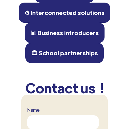
⚙️ Interconnected solutions
📊 Business introducers
🏛 School partnerships
Contact us !
Name