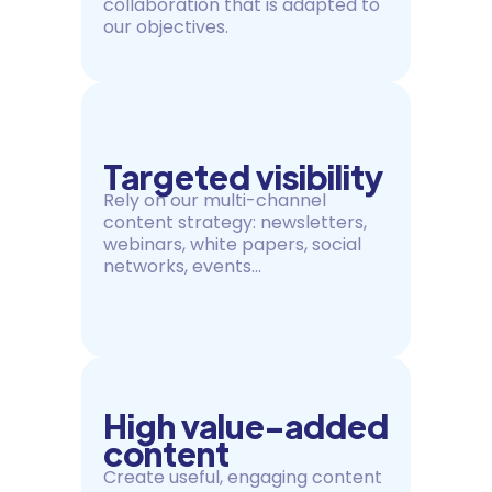
collaboration that is adapted to
our objectives.
Targeted visibility
Rely on our multi-channel
content strategy: newsletters,
webinars, white papers, social
networks, events...
High value-added
content
Create useful, engaging content