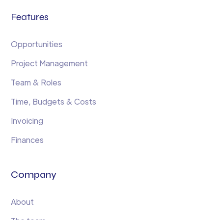
Features
Opportunities
Project Management
Team & Roles
Time, Budgets & Costs
Invoicing
Finances
Company
About