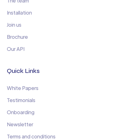
The team
Installation
Join us
Brochure
Our API
Quick Links
White Papers
Testimonials
Onboarding
Newsletter
Terms and conditions