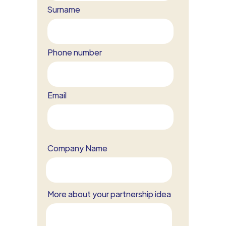
Surname
Phone number
Email
Company Name
More about your partnership idea