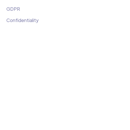
GDPR
Confidentiality