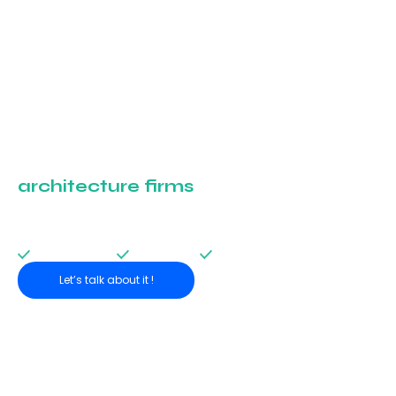
Shaping the future of
architecture firms
,
together.
Join our network of partners and take part in the digital transformation of
the sector.
Targeted audience
Various formats
Content co-creation
Let’s talk about it !