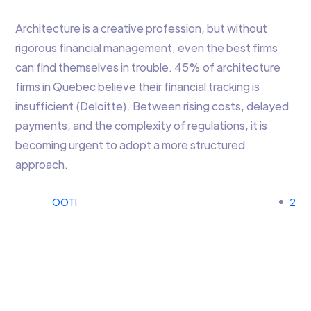
Architecture is a creative profession, but without
rigorous financial management, even the best firms
can find themselves in trouble. 45% of architecture
firms in Quebec believe their financial tracking is
insufficient (Deloitte). Between rising costs, delayed
payments, and the complexity of regulations, it is
becoming urgent to adopt a more structured
approach.
OOTI
2