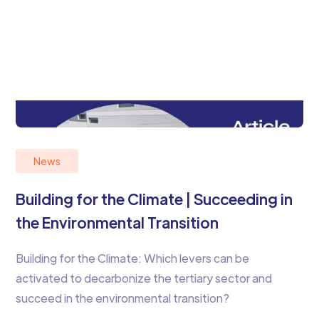
News
Building for the Climate | Succeeding in
the Environmental Transition
Building for the Climate: Which levers can be
activated to decarbonize the tertiary sector and
succeed in the environmental transition?