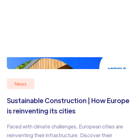
News
Sustainable Construction | How Europe
is reinventing its cities
Faced with climate challenges, European cities are
reinventing their infrastructure. Discover their