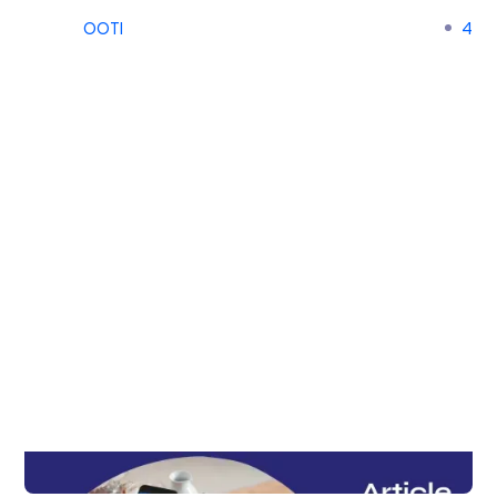
OOTI
4