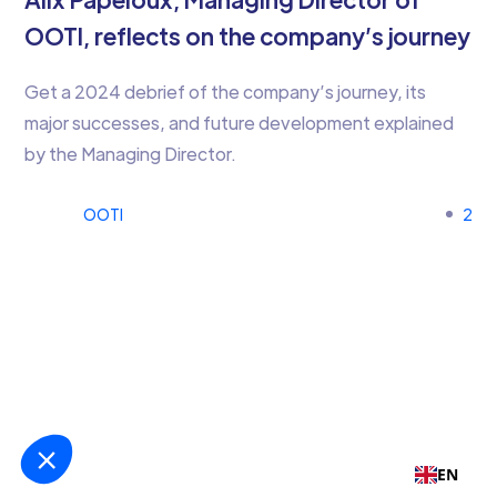
OOTI, reflects on the company’s journey
Get a 2024 debrief of the company’s journey, its
major successes, and future development explained
by the Managing Director.
OOTI
2
EN