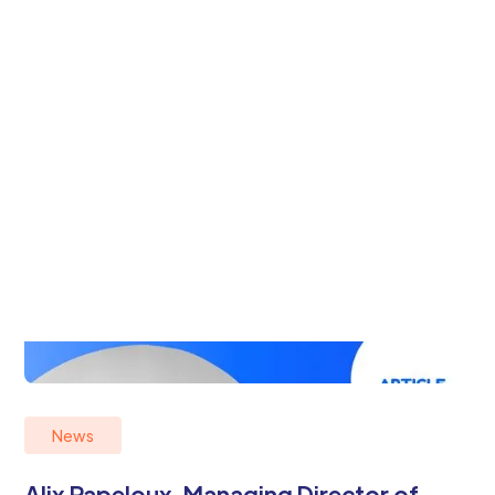
News
Alix Papeloux, Managing Director of