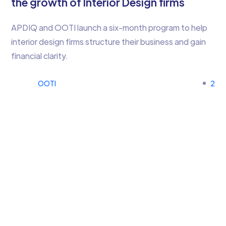
the growth of Interior Design firms
APDIQ and OOTI launch a six-month program to help
interior design firms structure their business and gain
financial clarity.
OOTI
2