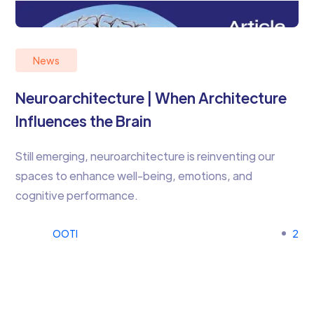
News
Neuroarchitecture | When Architecture
Influences the Brain
Still emerging, neuroarchitecture is reinventing our
spaces to enhance well-being, emotions, and
cognitive performance.
OOTI
2