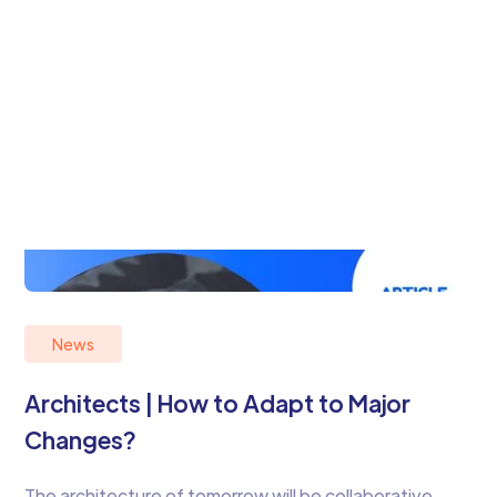
News
Architects | How to Adapt to Major
Changes?
The architecture of tomorrow will be collaborative,