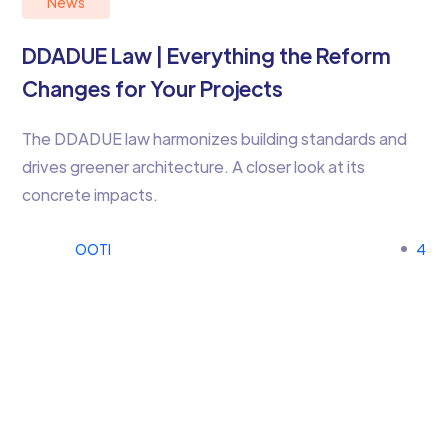
News
DDADUE Law | Everything the Reform
Changes for Your Projects
The DDADUE law harmonizes building standards and
drives greener architecture. A closer look at its
concrete impacts.
OOTI
4