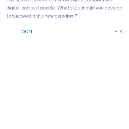
digital, and sustainable. What skills should you develop
to succeed in this new paradigm?
OOTI
4