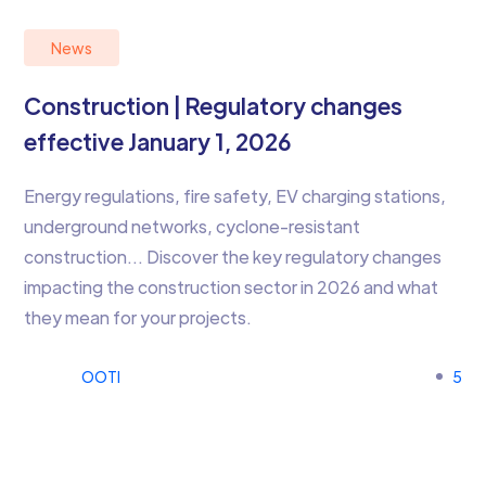
News
Construction | Regulatory changes
effective January 1, 2026
Energy regulations, fire safety, EV charging stations,
underground networks, cyclone-resistant
construction… Discover the key regulatory changes
impacting the construction sector in 2026 and what
they mean for your projects.
OOTI
5