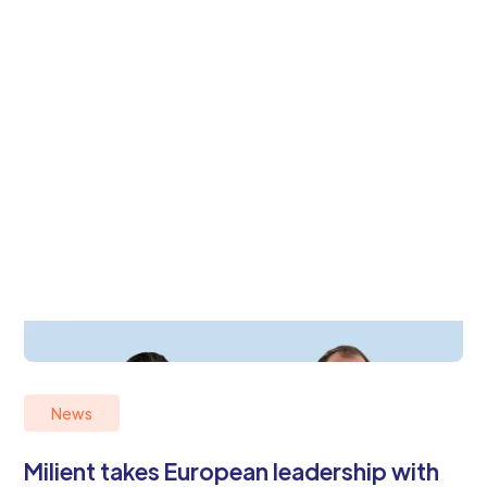
News
Milient takes European leadership with