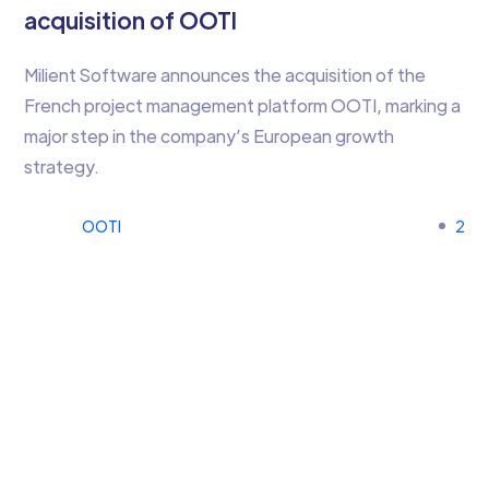
acquisition of OOTI
Milient Software announces the acquisition of the
French project management platform OOTI, marking a
major step in the company’s European growth
strategy.
OOTI
2