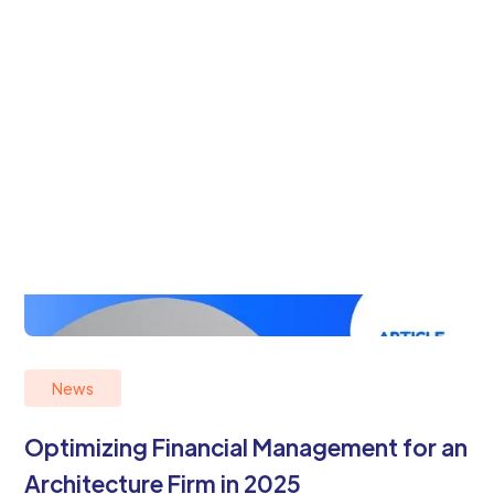
News
Optimizing Financial Management for an
Architecture Firm in 2025