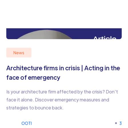
News
Architecture firms in crisis | Acting in the
face of emergency
Is your architecture firm affected by the crisis? Don’t
face it alone. Discover emergency measures and
strategies to bounce back.
OOTI
3