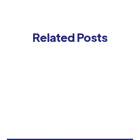
Related Posts