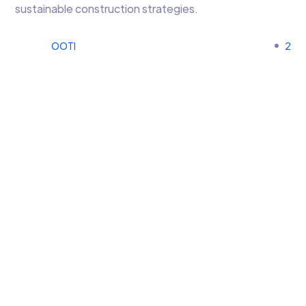
sustainable construction strategies.
OOTI
2