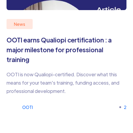
News
OOTI earns Qualiopi certification : a
major milestone for professional
training
OOTI is now Qualiopi-certified. Discover what this
means for your team's training, funding access, and
professional development.
OOTI
2