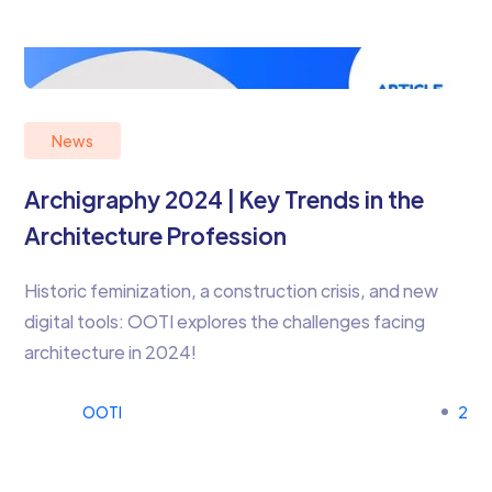
News
Archigraphy 2024 | Key Trends in the
Architecture Profession
Historic feminization, a construction crisis, and new
digital tools: OOTI explores the challenges facing
architecture in 2024!
OOTI
2