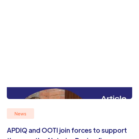
News
APDIQ and OOTI join forces to support