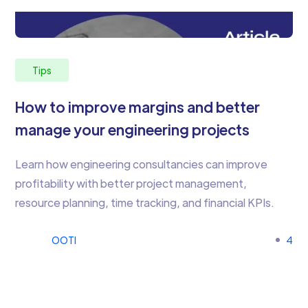
Tips
How to improve margins and better
manage your engineering projects
Learn how engineering consultancies can improve
profitability with better project management,
resource planning, time tracking, and financial KPIs.
OOTI
4