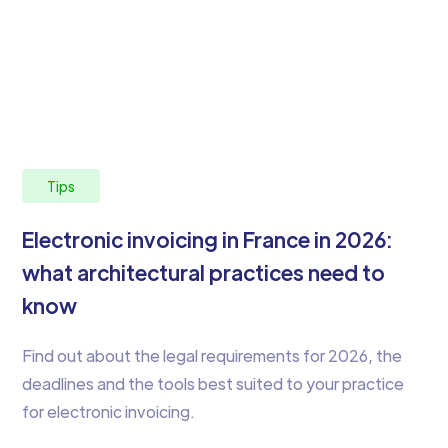
Tips
Electronic invoicing in France in 2026:
what architectural practices need to
know
Find out about the legal requirements for 2026, the
deadlines and the tools best suited to your practice
for electronic invoicing.