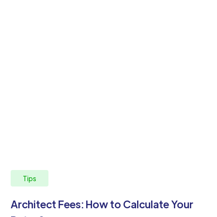
Tips
Architect Fees: How to Calculate Your