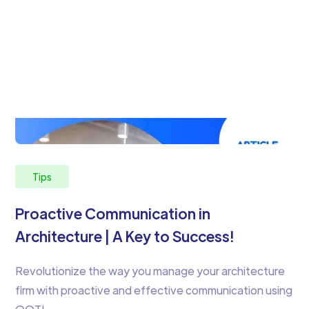
Tips
Proactive Communication in
Architecture | A Key to Success!
Revolutionize the way you manage your architecture
firm with proactive and effective communication using