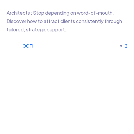
Architects : Stop depending on word-of-mouth.
Discover how to attract clients consistently through
tailored, strategic support.
OOTI
2