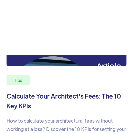
Tips
Calculate Your Architect's Fees: The 10
Key KPIs
How to calculate your architectural fees without
working at a loss? Discover the 10 KPIs for setting your