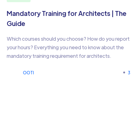
Mandatory Training for Architects | The
Guide
Which courses should you choose? How do you report
your hours? Everything you need to know about the
mandatory training requirement for architects.
OOTI
3