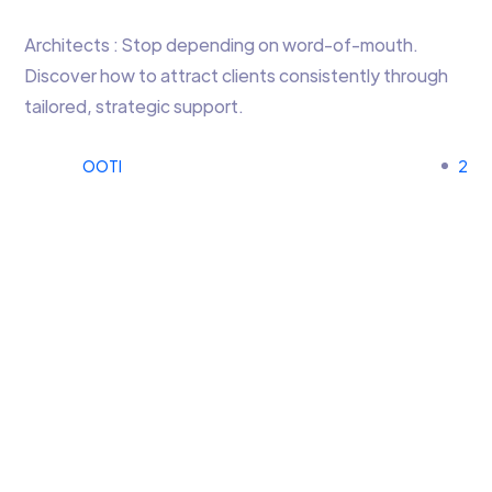
Architects : Stop depending on word-of-mouth.
Discover how to attract clients consistently through
tailored, strategic support.
OOTI
2