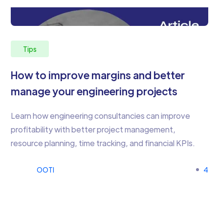
Tips
How to improve margins and better
manage your engineering projects
Learn how engineering consultancies can improve
profitability with better project management,
resource planning, time tracking, and financial KPIs.
OOTI
4