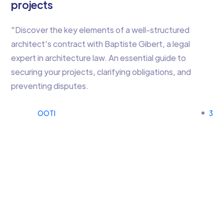
projects
"Discover the key elements of a well-structured
architect’s contract with Baptiste Gibert, a legal
expert in architecture law. An essential guide to
securing your projects, clarifying obligations, and
preventing disputes.
OOTI
3