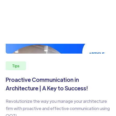
Tips
Proactive Communication in
Architecture | A Key to Success!
Revolutionize the way you manage your architecture
firm with proactive and effective communication using
OOTI.