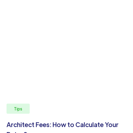
Tips
Architect Fees: How to Calculate Your