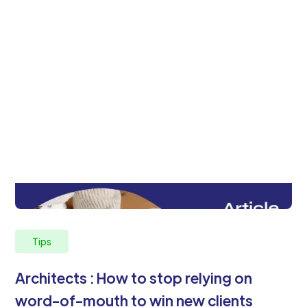
Tips
Architects : How to stop relying on
word-of-mouth to win new clients