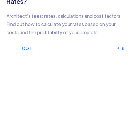
Rates?
Architect’s fees: rates, calculations and cost factors |
Find out how to calculate your rates based on your
costs and the profitability of your projects.
OOTI
8