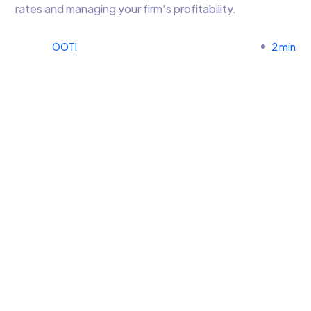
rates and managing your firm’s profitability.
OOTI
2 min