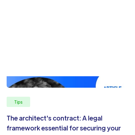
Tips
The architect's contract: A legal
framework essential for securing your