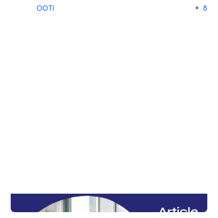
OOTI
8