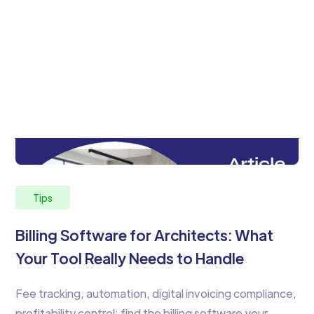
Tips
Billing Software for Architects: What
Your Tool Really Needs to Handle
Fee tracking, automation, digital invoicing compliance,
profitability control: find the billing software your