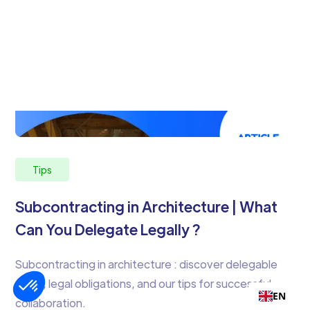
Tips
Subcontracting in Architecture | What
Can You Delegate Legally ?
Subcontracting in architecture : discover delegable
tasks, legal obligations, and our tips for successful
EN
collaboration.