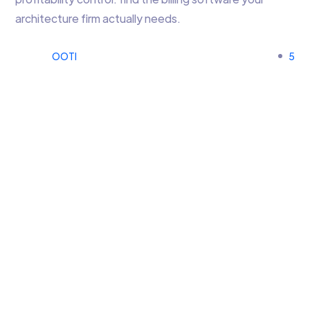
architecture firm actually needs.
OOTI
5