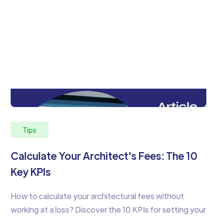
Tips
Calculate Your Architect's Fees: The 10
Key KPIs
How to calculate your architectural fees without
working at a loss? Discover the 10 KPIs for setting your