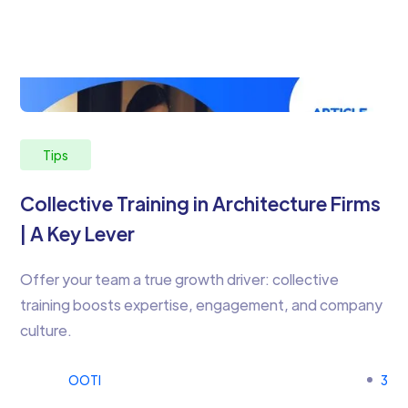
Tips
Collective Training in Architecture Firms
| A Key Lever
Offer your team a true growth driver: collective
training boosts expertise, engagement, and company
culture.
OOTI
3