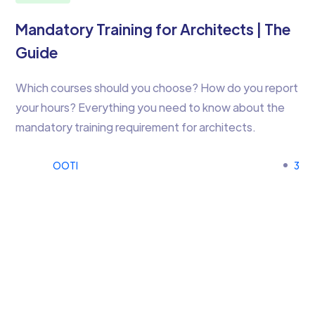
Mandatory Training for Architects | The
Guide
Which courses should you choose? How do you report
your hours? Everything you need to know about the
mandatory training requirement for architects.
OOTI
3