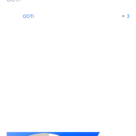
OOTI
3