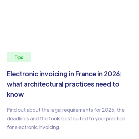
Tips
Electronic invoicing in France in 2026:
what architectural practices need to
know
Find out about the legal requirements for 2026, the
deadlines and the tools best suited to your practice
for electronic invoicing.