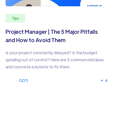
Tips
Project Manager | The 5 Major Pitfalls
and How to Avoid Them
Is your project constantly delayed? Is the budget
spiraling out of control? Here are 5 common mistakes
and concrete solutions to fix them.
OOTI
4