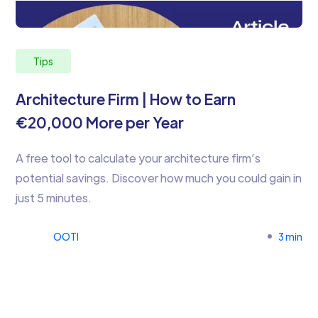
Tips
Architecture Firm | How to Earn
€20,000 More per Year
A free tool to calculate your architecture firm’s
potential savings. Discover how much you could gain in
just 5 minutes.
OOTI
3 min