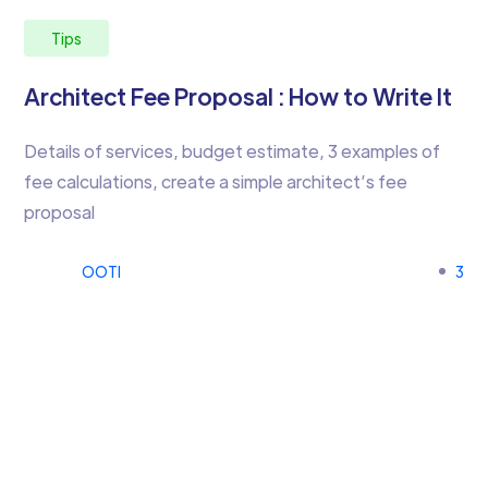
Tips
Architect Fee Proposal : How to Write It
Details of services, budget estimate, 3 examples of
fee calculations, create a simple architect’s fee
proposal
OOTI
3