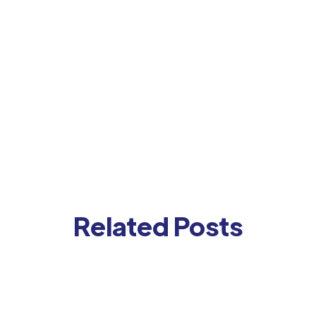
Related Posts