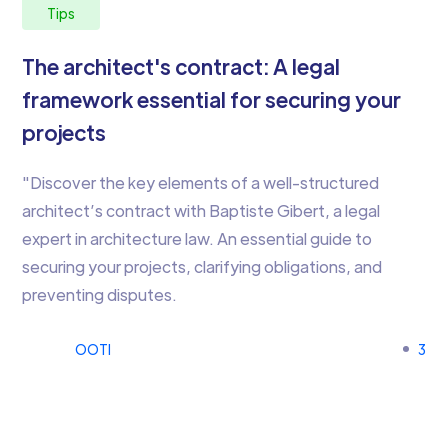
Tips
The architect's contract: A legal
framework essential for securing your
projects
"Discover the key elements of a well-structured
architect’s contract with Baptiste Gibert, a legal
expert in architecture law. An essential guide to
securing your projects, clarifying obligations, and
preventing disputes.
OOTI
3