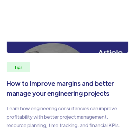
Tips
How to improve margins and better
manage your engineering projects
Learn how engineering consultancies can improve
profitability with better project management,
resource planning, time tracking, and financial KPIs.