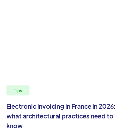
Tips
Electronic invoicing in France in 2026:
what architectural practices need to
know