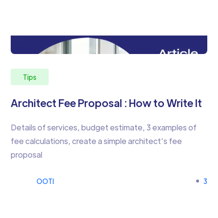
Tips
Architect Fee Proposal : How to Write It
Details of services, budget estimate, 3 examples of
fee calculations, create a simple architect’s fee
proposal
OOTI
3