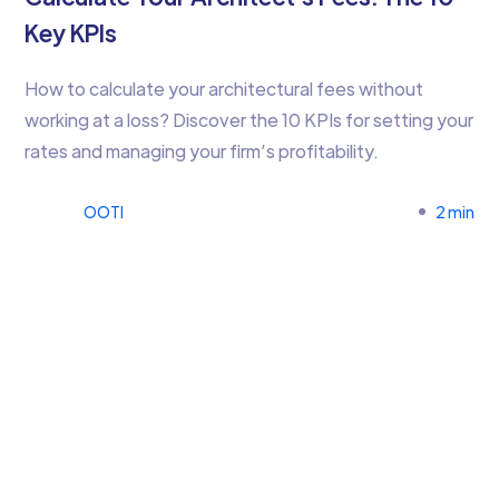
Key KPIs
How to calculate your architectural fees without
working at a loss? Discover the 10 KPIs for setting your
rates and managing your firm’s profitability.
OOTI
2 min