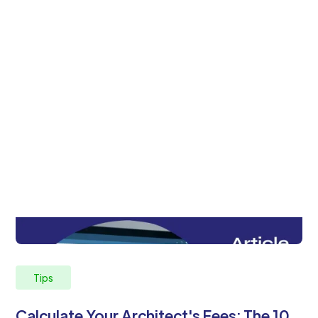
Tips
Calculate Your Architect's Fees: The 10