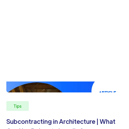
Tips
Subcontracting in Architecture | What