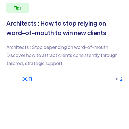
Tips
Architects : How to stop relying on
word-of-mouth to win new clients
Architects : Stop depending on word-of-mouth.
Discover how to attract clients consistently through
tailored, strategic support.
OOTI
2