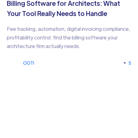
Billing Software for Architects: What
Your Tool Really Needs to Handle
Fee tracking, automation, digital invoicing compliance,
profitability control: find the billing software your
architecture firm actually needs.
OOTI
5