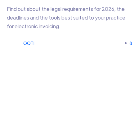
Find out about the legal requirements for 2026, the
deadlines and the tools best suited to your practice
for electronic invoicing.
OOTI
8