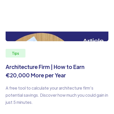
Tips
Architecture Firm | How to Earn
€20,000 More per Year
A free tool to calculate your architecture firm’s
potential savings. Discover how much you could gain in
just 5 minutes.