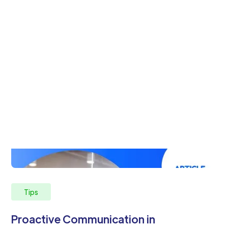
Tips
Proactive Communication in