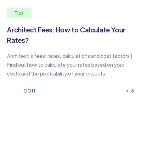
Tips
Architect Fees: How to Calculate Your
Rates?
Architect’s fees: rates, calculations and cost factors |
Find out how to calculate your rates based on your
costs and the profitability of your projects.
OOTI
8