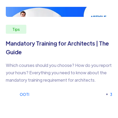
Tips
Mandatory Training for Architects | The
Guide
Which courses should you choose? How do you report
your hours? Everything you need to know about the
mandatory training requirement for architects.
OOTI
3