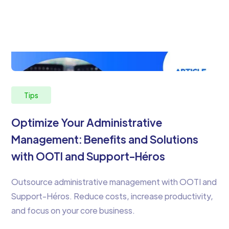
Tips
Optimize Your Administrative
Management: Benefits and Solutions
with OOTI and Support-Héros
Outsource administrative management with OOTI and
Support-Héros. Reduce costs, increase productivity,
and focus on your core business.