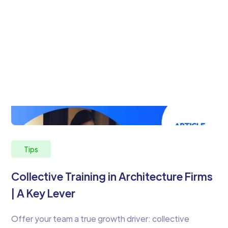
Tips
Collective Training in Architecture Firms
| A Key Lever
Offer your team a true growth driver: collective