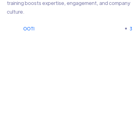
training boosts expertise, engagement, and company
culture.
OOTI
3