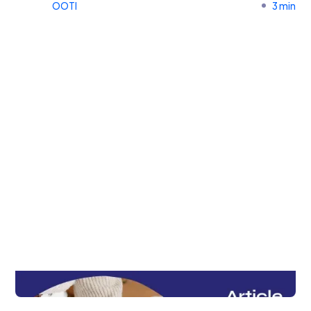
OOTI
3 min