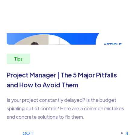
Tips
Project Manager | The 5 Major Pitfalls
and How to Avoid Them
Is your project constantly delayed? Is the budget
spiraling out of control? Here are 5 common mistakes
and concrete solutions to fix them.
OOTI
4