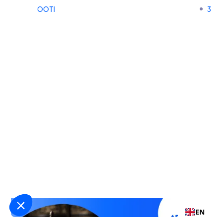
OOTI
3
EN