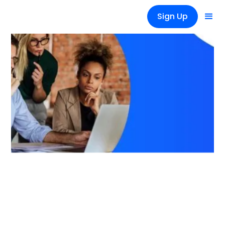
Sign Up
Tips
How to Efficiently