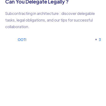
Can You Delegate Legally ?
Subcontracting in architecture : discover delegable
tasks, legal obligations, and our tips for successful
collaboration.
OOTI
3