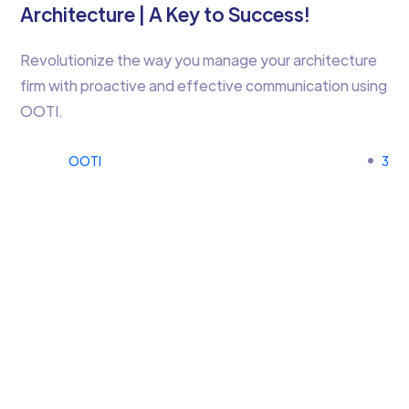
Architecture | A Key to Success!
Revolutionize the way you manage your architecture
firm with proactive and effective communication using
OOTI.
OOTI
3