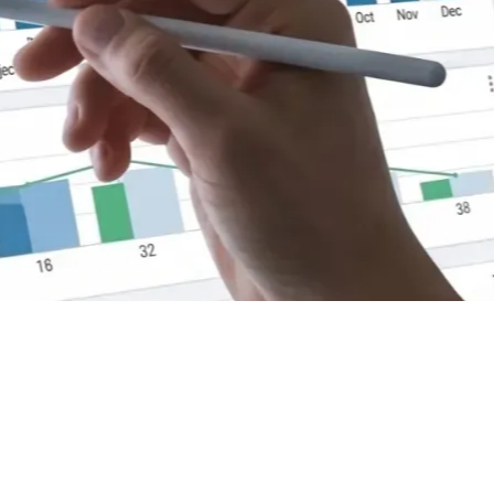
ps
lculate Your Architect's Fees
e 10 Key KPIs
o calculate your architectural fees without working at a loss
ver the 10 KPIs for setting your rates and managing your firm
ability.