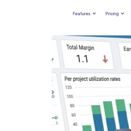
Features
Pricing