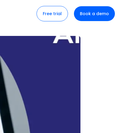
Free trial
Book a demo