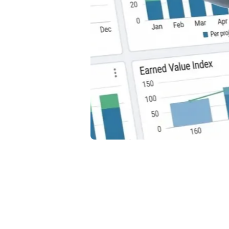
Ti
Ca
Th
How t
Disco
profit