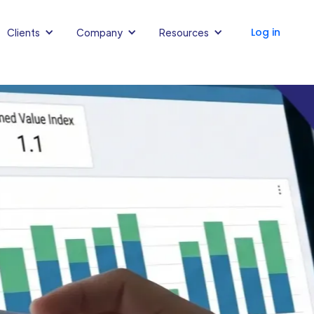
Log in
Clients
Company
Resources