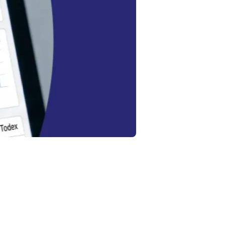
:
?
’s