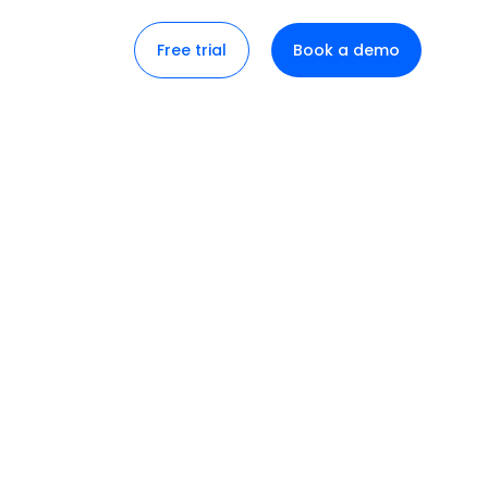
Free trial
Book a demo