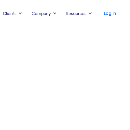
Log in
Clients
Company
Resources