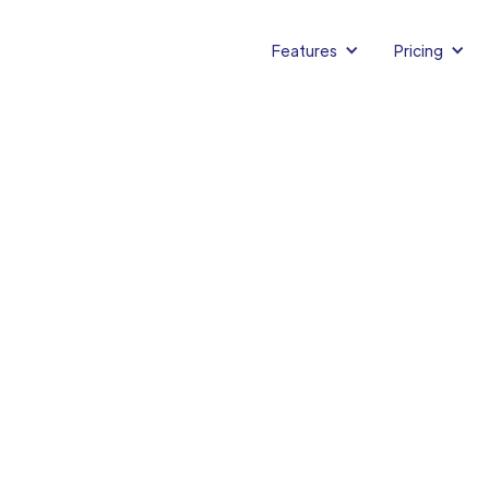
Features
Pricing