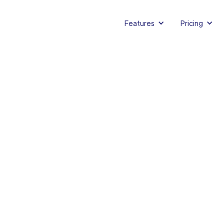
Features
Pricing