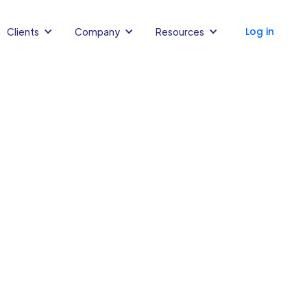
Log in
Clients
Company
Resources