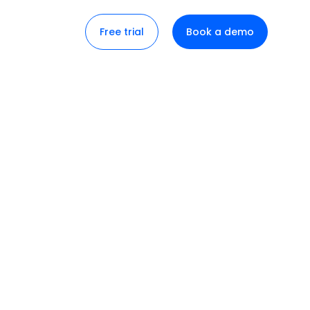
Free trial
Book a demo