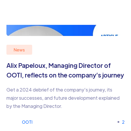
News
Alix Papeloux, Managing Director of
OOTI, reflects on the company’s journey
Get a 2024 debrief of the company’s journey, its
major successes, and future development explained
by the Managing Director.
OOTI
2