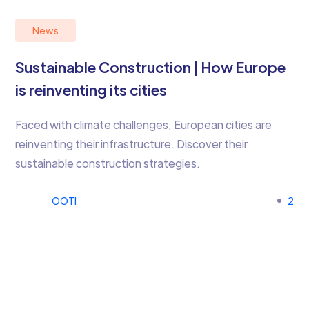
News
Sustainable Construction | How Europe
is reinventing its cities
Faced with climate challenges, European cities are
reinventing their infrastructure. Discover their
sustainable construction strategies.
OOTI
2