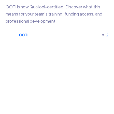
OOTI is now Qualiopi-certified. Discover what this
means for your team's training, funding access, and
professional development.
OOTI
2