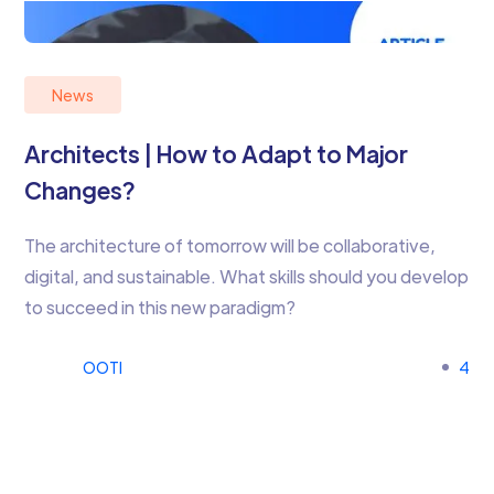
News
Architects | How to Adapt to Major
Changes?
The architecture of tomorrow will be collaborative,
digital, and sustainable. What skills should you develop
to succeed in this new paradigm?
OOTI
4