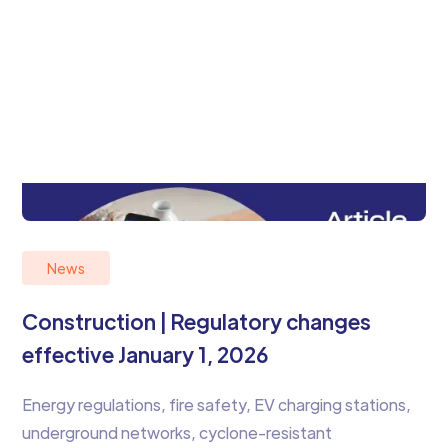
News
Construction | Regulatory changes
effective January 1, 2026
Energy regulations, fire safety, EV charging stations,
underground networks, cyclone-resistant