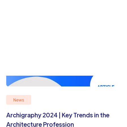
News
Archigraphy 2024 | Key Trends in the
Architecture Profession