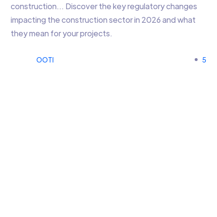
construction… Discover the key regulatory changes
impacting the construction sector in 2026 and what
they mean for your projects.
OOTI
5