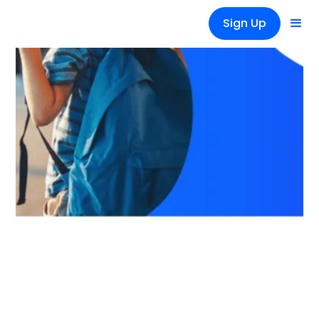
Sign Up
News
Back to Work: A Guide