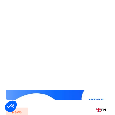
EN
News