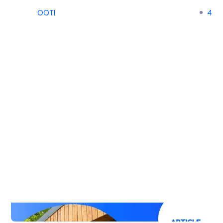
OOTI
4