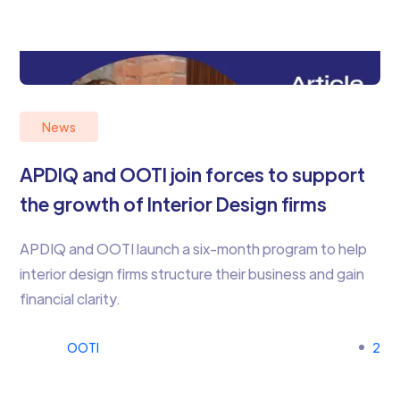
News
APDIQ and OOTI join forces to support
the growth of Interior Design firms
APDIQ and OOTI launch a six-month program to help
interior design firms structure their business and gain
financial clarity.
OOTI
2