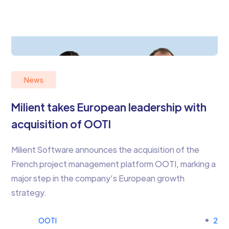
News
Milient takes European leadership with
acquisition of OOTI
Milient Software announces the acquisition of the
French project management platform OOTI, marking a
major step in the company’s European growth
strategy.
OOTI
2