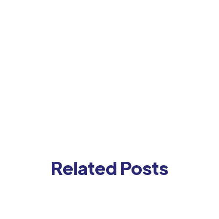
Related Posts