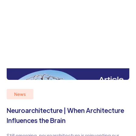
News
Neuroarchitecture | When Architecture
Influences the Brain
Still emerging, neuroarchitecture is reinventing our