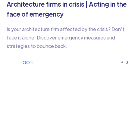
Architecture firms in crisis | Acting in the
face of emergency
Is your architecture firm affected by the crisis? Don’t
face it alone. Discover emergency measures and
strategies to bounce back.
OOTI
3