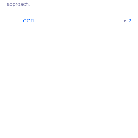
approach.
OOTI
2