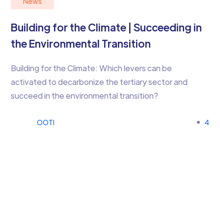
News
Building for the Climate | Succeeding in
the Environmental Transition
Building for the Climate: Which levers can be
activated to decarbonize the tertiary sector and
succeed in the environmental transition?
OOTI
4