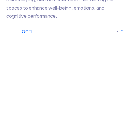
spaces to enhance well-being, emotions, and
cognitive performance.
OOTI
2