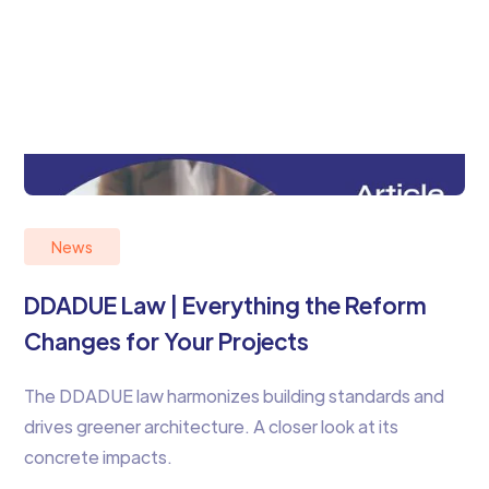
News
DDADUE Law | Everything the Reform
Changes for Your Projects
The DDADUE law harmonizes building standards and
drives greener architecture. A closer look at its
concrete impacts.