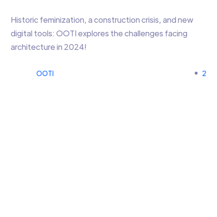
Historic feminization, a construction crisis, and new
digital tools: OOTI explores the challenges facing
architecture in 2024!
OOTI
2