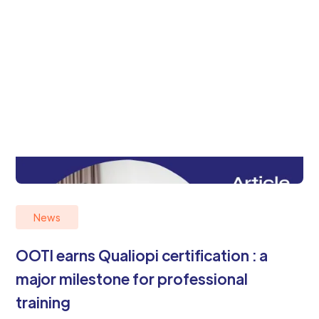
News
OOTI earns Qualiopi certification : a
major milestone for professional
training