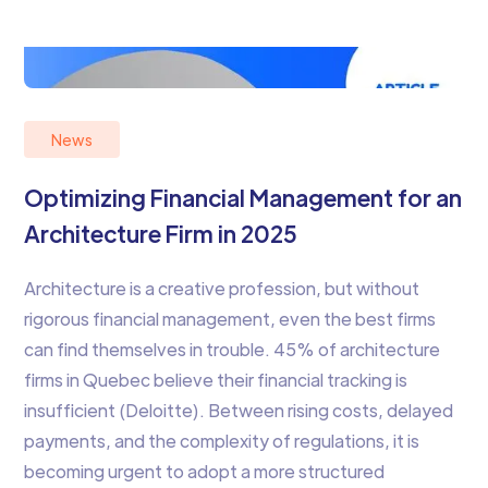
News
Optimizing Financial Management for an
Architecture Firm in 2025
Architecture is a creative profession, but without
rigorous financial management, even the best firms
can find themselves in trouble. 45% of architecture
firms in Quebec believe their financial tracking is
insufficient (Deloitte). Between rising costs, delayed
payments, and the complexity of regulations, it is
becoming urgent to adopt a more structured