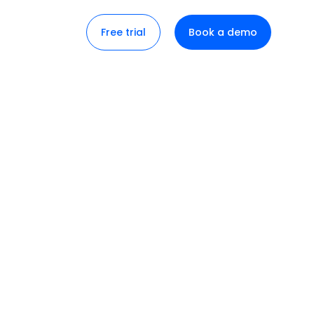
Free trial
Book a demo