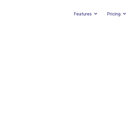
Features
Pricing