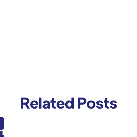
Related Posts