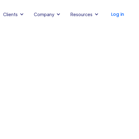
Log in
Clients
Company
Resources