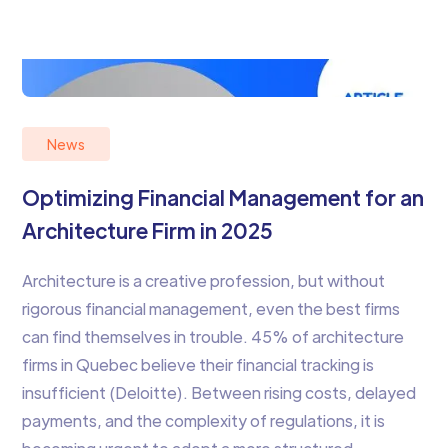
News
Optimizing Financial Management for an
Architecture Firm in 2025
Architecture is a creative profession, but without
rigorous financial management, even the best firms
can find themselves in trouble. 45% of architecture
firms in Quebec believe their financial tracking is
insufficient (Deloitte). Between rising costs, delayed
payments, and the complexity of regulations, it is