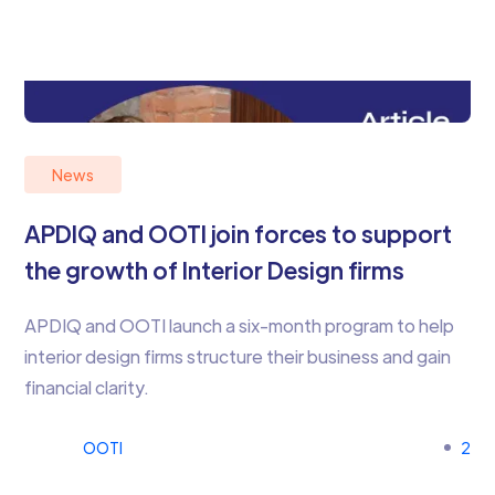
News
APDIQ and OOTI join forces to support
the growth of Interior Design firms
APDIQ and OOTI launch a six-month program to help
interior design firms structure their business and gain
financial clarity.
OOTI
2