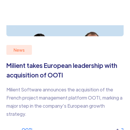
News
Milient takes European leadership with
acquisition of OOTI
Milient Software announces the acquisition of the
French project management platform OOTI, marking a
major step in the company’s European growth
strategy.
OOTI
2