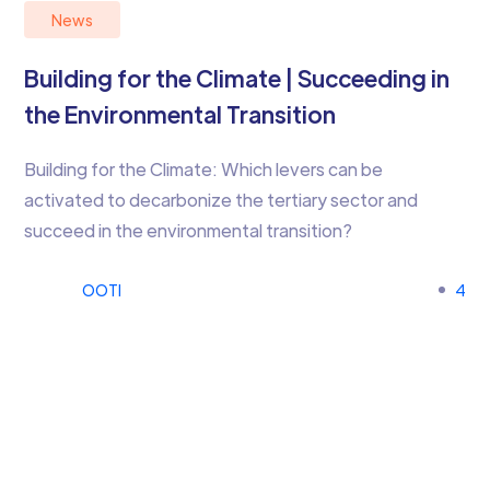
News
Building for the Climate | Succeeding in
the Environmental Transition
Building for the Climate: Which levers can be
activated to decarbonize the tertiary sector and
succeed in the environmental transition?
OOTI
4