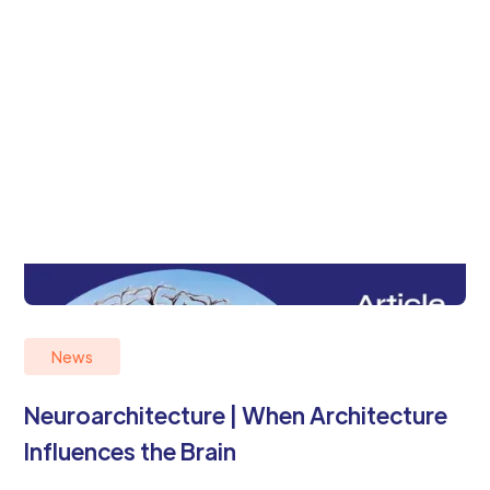
News
Neuroarchitecture | When Architecture
Influences the Brain