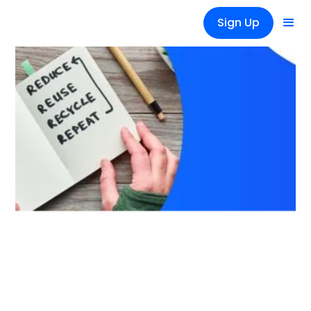
Sign Up
News
Reusing materials in