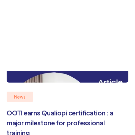
News
OOTI earns Qualiopi certification : a
major milestone for professional
training