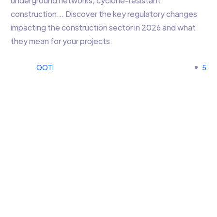
underground networks, cyclone-resistant
construction… Discover the key regulatory changes
impacting the construction sector in 2026 and what
they mean for your projects.
OOTI
5