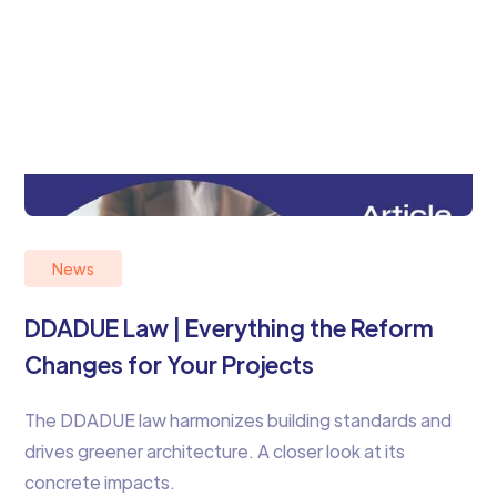
News
DDADUE Law | Everything the Reform
Changes for Your Projects
The DDADUE law harmonizes building standards and
drives greener architecture. A closer look at its
concrete impacts.