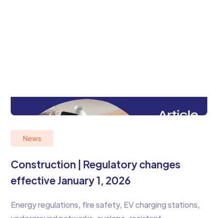
News
Construction | Regulatory changes
effective January 1, 2026
Energy regulations, fire safety, EV charging stations,