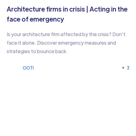
Architecture firms in crisis | Acting in the
face of emergency
Is your architecture firm affected by the crisis? Don’t
face it alone. Discover emergency measures and
strategies to bounce back.
OOTI
3