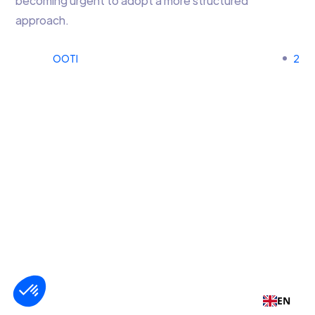
becoming urgent to adopt a more structured
approach.
OOTI
2
EN