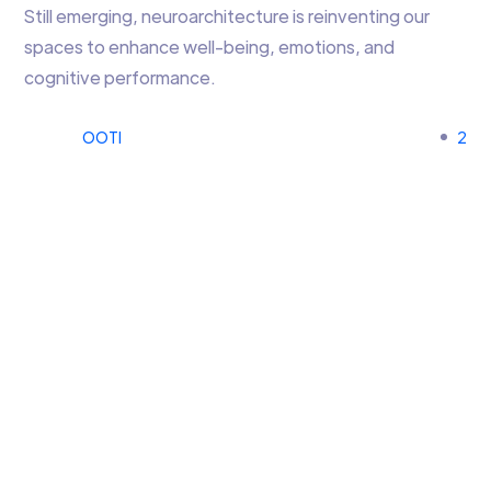
Still emerging, neuroarchitecture is reinventing our
spaces to enhance well-being, emotions, and
cognitive performance.
OOTI
2