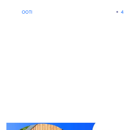
OOTI
4