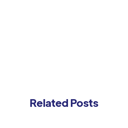
Related Posts