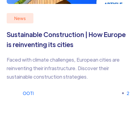
News
Sustainable Construction | How Europe
is reinventing its cities
Faced with climate challenges, European cities are
reinventing their infrastructure. Discover their
sustainable construction strategies.
OOTI
2