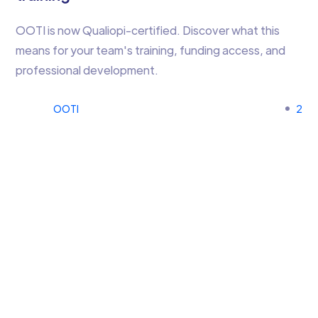
OOTI is now Qualiopi-certified. Discover what this
means for your team's training, funding access, and
professional development.
OOTI
2