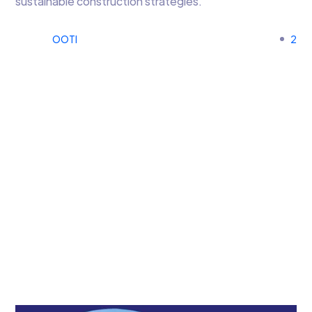
sustainable construction strategies.
OOTI
2