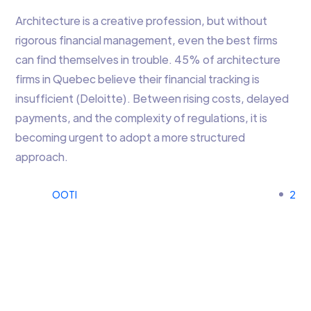
Architecture is a creative profession, but without
rigorous financial management, even the best firms
can find themselves in trouble. 45% of architecture
firms in Quebec believe their financial tracking is
insufficient (Deloitte). Between rising costs, delayed
payments, and the complexity of regulations, it is
becoming urgent to adopt a more structured
approach.
OOTI
2