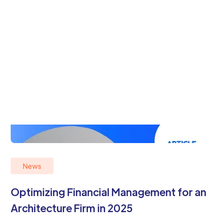
News
Optimizing Financial Management for an
Architecture Firm in 2025