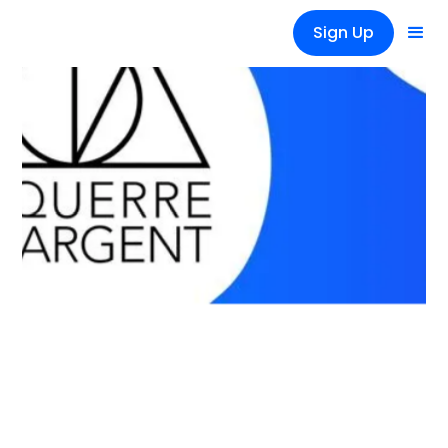
Sign Up
News
Équerre d'argent 2020