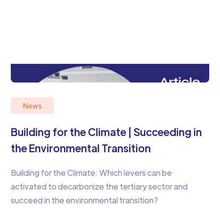
News
Building for the Climate | Succeeding in
the Environmental Transition
Building for the Climate: Which levers can be
activated to decarbonize the tertiary sector and
succeed in the environmental transition?