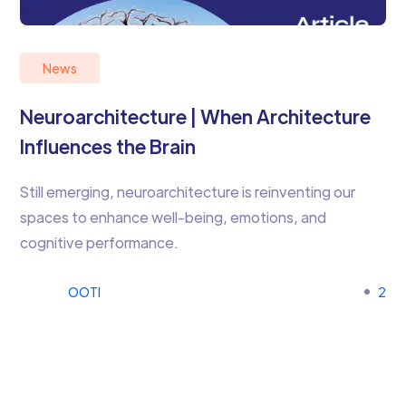
News
Neuroarchitecture | When Architecture
Influences the Brain
Still emerging, neuroarchitecture is reinventing our
spaces to enhance well-being, emotions, and
cognitive performance.
OOTI
2