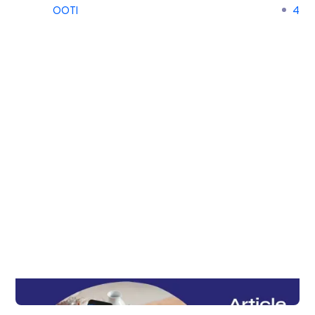
OOTI
4