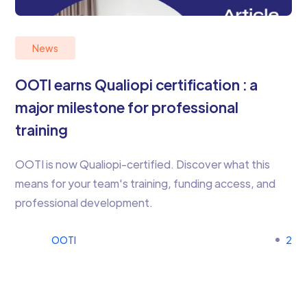
News
OOTI earns Qualiopi certification : a
major milestone for professional
training
OOTI is now Qualiopi-certified. Discover what this
means for your team's training, funding access, and
professional development.
OOTI
2