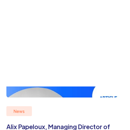
News
Alix Papeloux, Managing Director of