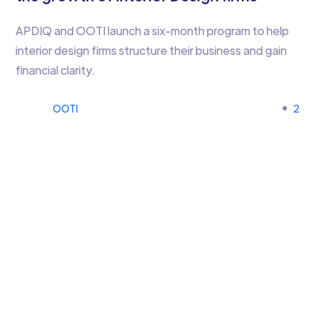
APDIQ and OOTI launch a six-month program to help
interior design firms structure their business and gain
financial clarity.
OOTI
2