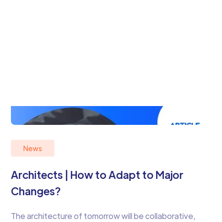
News
Architects | How to Adapt to Major
Changes?
The architecture of tomorrow will be collaborative,