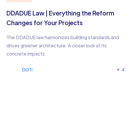
DDADUE Law | Everything the Reform
Changes for Your Projects
The DDADUE law harmonizes building standards and
drives greener architecture. A closer look at its
concrete impacts.
OOTI
4