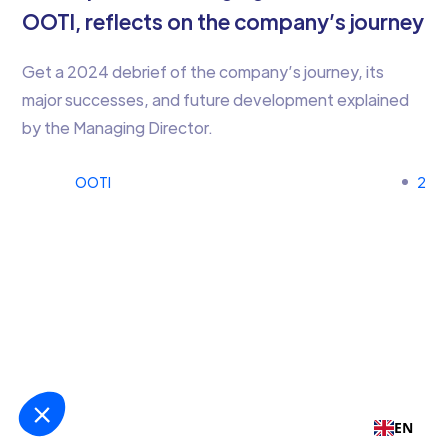
OOTI, reflects on the company’s journey
Get a 2024 debrief of the company’s journey, its
major successes, and future development explained
by the Managing Director.
OOTI
2
EN