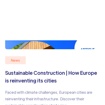
News
Sustainable Construction | How Europe
is reinventing its cities
Faced with climate challenges, European cities are
reinventing their infrastructure. Discover their