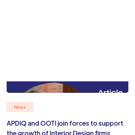
News
APDIQ and OOTI join forces to support
the growth of Interior Design firms