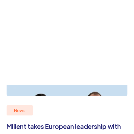
News
Milient takes European leadership with