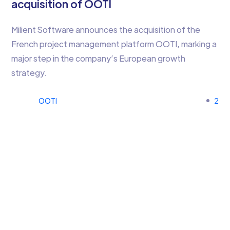
acquisition of OOTI
Milient Software announces the acquisition of the
French project management platform OOTI, marking a
major step in the company’s European growth
strategy.
OOTI
2