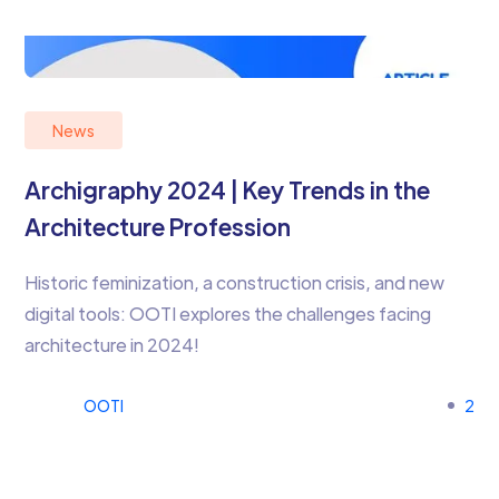
News
Archigraphy 2024 | Key Trends in the
Architecture Profession
Historic feminization, a construction crisis, and new
digital tools: OOTI explores the challenges facing
architecture in 2024!
OOTI
2