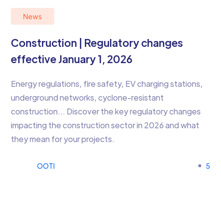
News
Construction | Regulatory changes
effective January 1, 2026
Energy regulations, fire safety, EV charging stations,
underground networks, cyclone-resistant
construction… Discover the key regulatory changes
impacting the construction sector in 2026 and what
they mean for your projects.
OOTI
5