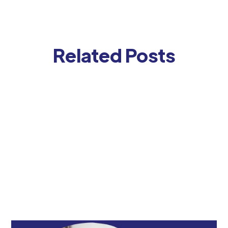
Related Posts