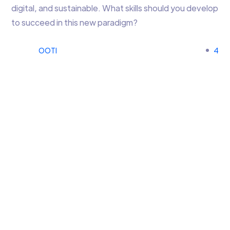
digital, and sustainable. What skills should you develop
to succeed in this new paradigm?
OOTI
4