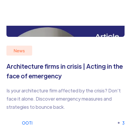
News
Architecture firms in crisis | Acting in the
face of emergency
Is your architecture firm affected by the crisis? Don’t
face it alone. Discover emergency measures and
strategies to bounce back.
OOTI
3