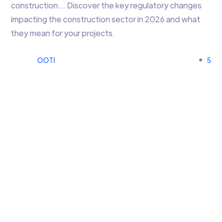
construction… Discover the key regulatory changes
impacting the construction sector in 2026 and what
they mean for your projects.
OOTI
5