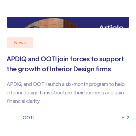
News
APDIQ and OOTI join forces to support
the growth of Interior Design firms
APDIQ and OOTI launch a six-month program to help
interior design firms structure their business and gain
financial clarity.
OOTI
2