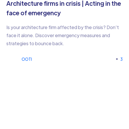
Architecture firms in crisis | Acting in the
face of emergency
Is your architecture firm affected by the crisis? Don’t
face it alone. Discover emergency measures and
strategies to bounce back.
OOTI
3