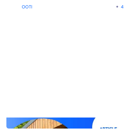
OOTI
4