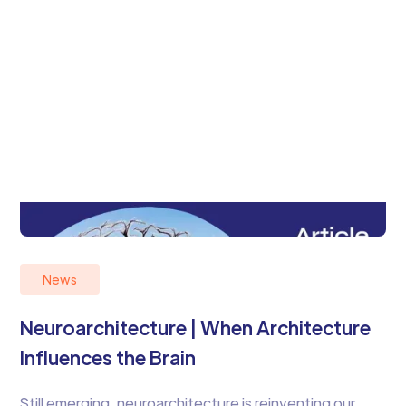
News
Neuroarchitecture | When Architecture
Influences the Brain
Still emerging, neuroarchitecture is reinventing our