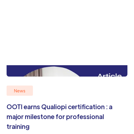
News
OOTI earns Qualiopi certification : a
major milestone for professional
training