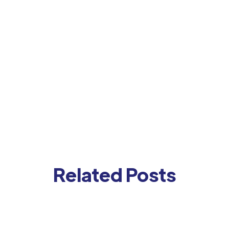
Contact us for a demo
Related Posts