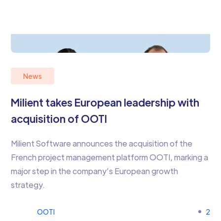
News
Milient takes European leadership with
acquisition of OOTI
Milient Software announces the acquisition of the
French project management platform OOTI, marking a
major step in the company’s European growth
strategy.
OOTI
2