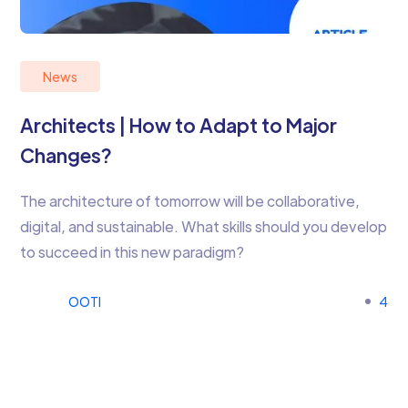
News
Architects | How to Adapt to Major
Changes?
The architecture of tomorrow will be collaborative,
digital, and sustainable. What skills should you develop
to succeed in this new paradigm?
OOTI
4