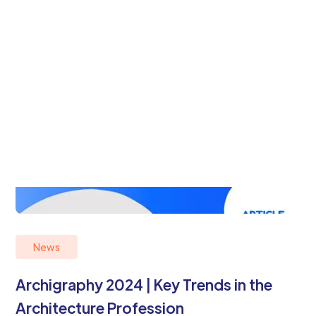
News
Archigraphy 2024 | Key Trends in the
Architecture Profession