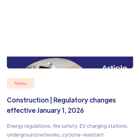
News
Construction | Regulatory changes
effective January 1, 2026
Energy regulations, fire safety, EV charging stations,
underground networks, cyclone-resistant