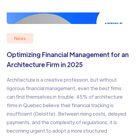
News
Optimizing Financial Management for an
Architecture Firm in 2025
Architecture is a creative profession, but without
rigorous financial management, even the best firms
can find themselves in trouble. 45% of architecture
firms in Quebec believe their financial tracking is
insufficient (Deloitte). Between rising costs, delayed
payments, and the complexity of regulations, it is
becoming urgent to adopt a more structured