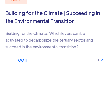
News
Building for the Climate | Succeeding in
the Environmental Transition
Building for the Climate: Which levers can be
activated to decarbonize the tertiary sector and
succeed in the environmental transition?
OOTI
4