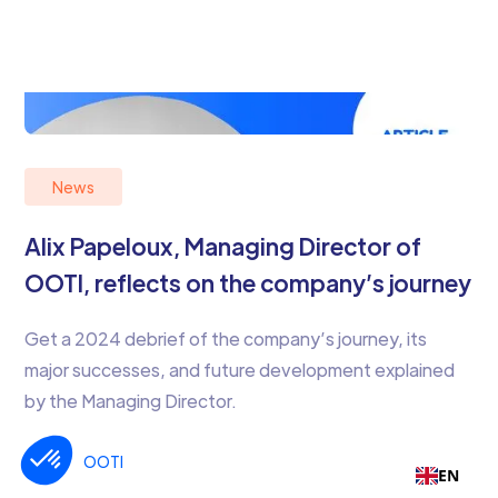
News
Alix Papeloux, Managing Director of
OOTI, reflects on the company’s journey
Get a 2024 debrief of the company’s journey, its
major successes, and future development explained
by the Managing Director.
OOTI
2
EN