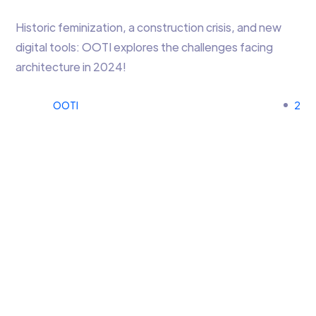
Historic feminization, a construction crisis, and new
digital tools: OOTI explores the challenges facing
architecture in 2024!
OOTI
2