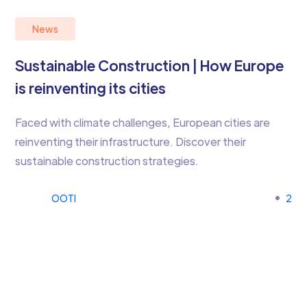
News
Sustainable Construction | How Europe
is reinventing its cities
Faced with climate challenges, European cities are
reinventing their infrastructure. Discover their
sustainable construction strategies.
OOTI
2