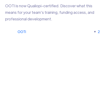
OOTI is now Qualiopi-certified. Discover what this
means for your team's training, funding access, and
professional development.
OOTI
2