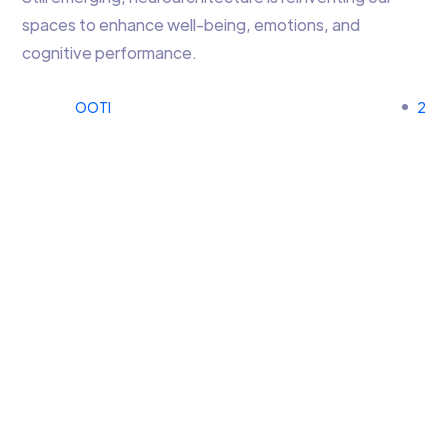
spaces to enhance well-being, emotions, and
cognitive performance.
OOTI
2