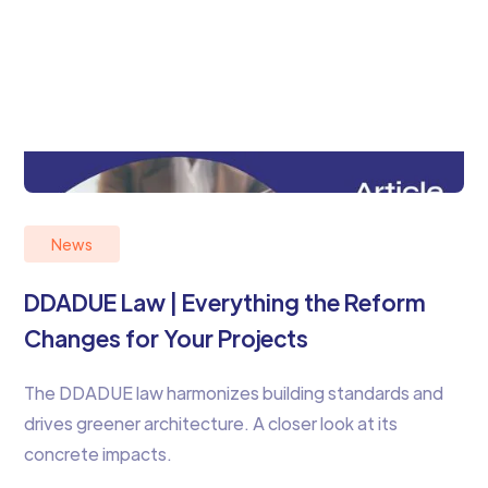
News
DDADUE Law | Everything the Reform
Changes for Your Projects
The DDADUE law harmonizes building standards and
drives greener architecture. A closer look at its
concrete impacts.