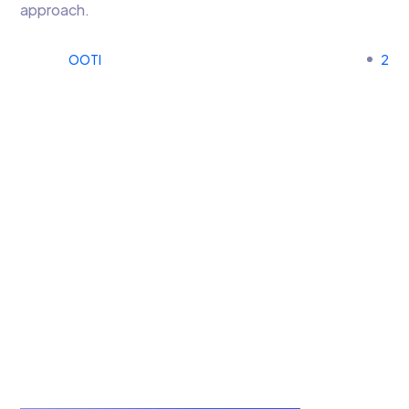
approach.
OOTI
2